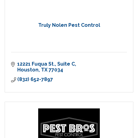
Truly Nolen Pest Control
12221 Fuqua St.
Suite C
Houston
TX
77034
(832) 652-7897