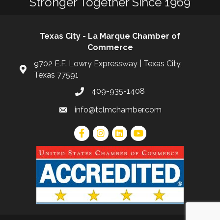
Stronger Together Since 1969
Texas City - La Marque Chamber of
Commerce
9702 E.F. Lowry Expressway | Texas City,
Texas 77591
409-935-1408
info@tclmchamber.com