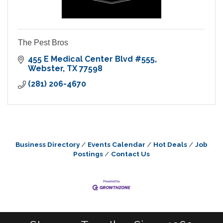
The Pest Bros
455 E Medical Center Blvd #555
Webster
TX
77598
(281) 206-4670
Business Directory
Events Calendar
Hot Deals
Job
Postings
Contact Us