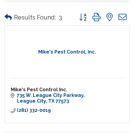
Button group with nes
Results Found:
3
Mike's Pest Control, Inc.
Mike's Pest Control Inc.
735 W. League City Parkway
League City
TX
77573
(281) 332-0019