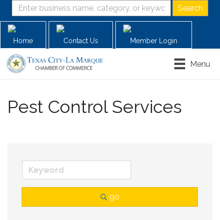
Home
Contact Us
Member Login
Menu
Pest Control Services
go