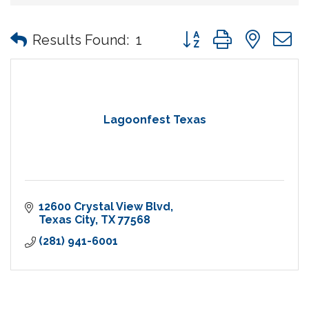
Button group with nes
Results Found:
1
Lagoonfest Texas
12600 Crystal View Blvd
Texas City
TX
77568
(281) 941-6001