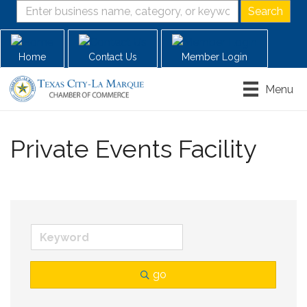
Home
Contact Us
Member Login
Menu
Private Events Facility
go