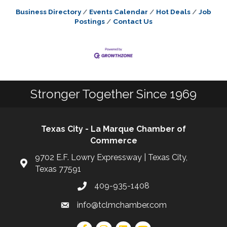
Business Directory
Events Calendar
Hot Deals
Job
Postings
Contact Us
Stronger Together Since 1969
Texas City - La Marque Chamber of
Commerce
9702 E.F. Lowry Expressway | Texas City,
Texas 77591
409-935-1408
info@tclmchamber.com