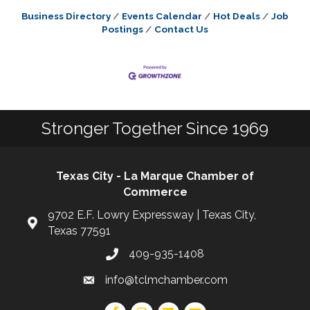
Business Directory
Events Calendar
Hot Deals
Job
Postings
Contact Us
Stronger Together Since 1969
Texas City - La Marque Chamber of
Commerce
9702 E.F. Lowry Expressway | Texas City,
Texas 77591
409-935-1408
info@tclmchamber.com