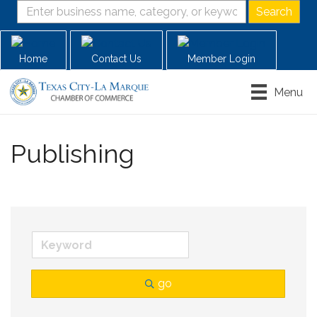
Home
Contact Us
Member Login
Menu
Publishing
go