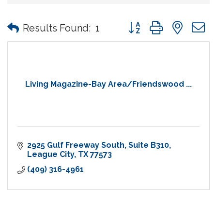
Button group with nes
Results Found:
1
Living Magazine-Bay Area/Friendswood ...
2925 Gulf Freeway South
Suite B310
League City
TX
77573
(409) 316-4961