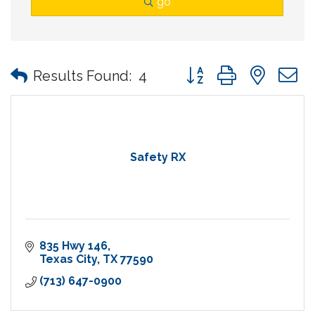
go
Button group with nes
Results Found:
4
Safety RX
835 Hwy 146
Texas City
TX
77590
(713) 647-0900