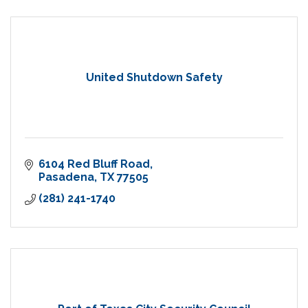
United Shutdown Safety
6104 Red Bluff Road
Pasadena
TX
77505
(281) 241-1740