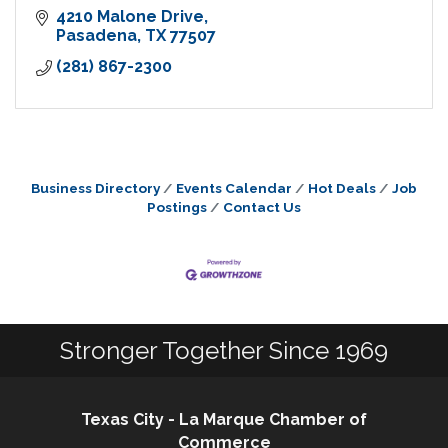
4210 Malone Drive
Pasadena
TX
77507
(281) 867-2300
Business Directory
Events Calendar
Hot Deals
Job
Postings
Contact Us
Stronger Together Since 1969
Texas City - La Marque Chamber of
Commerce