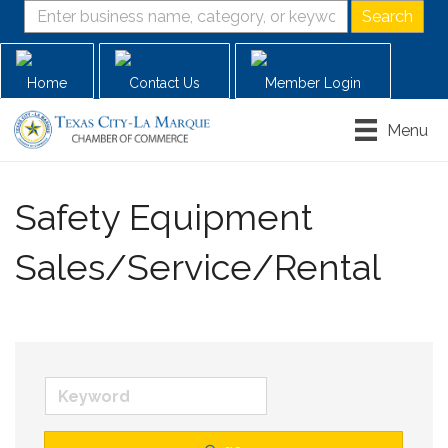
Home
Contact Us
Member Login
Menu
Safety Equipment
Sales/Service/Rental