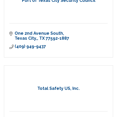
Port of Texas City Security Council
One 2nd Avenue South
Texas City,
TX
77592-1887
(409) 949-9437
Total Safety US, Inc.