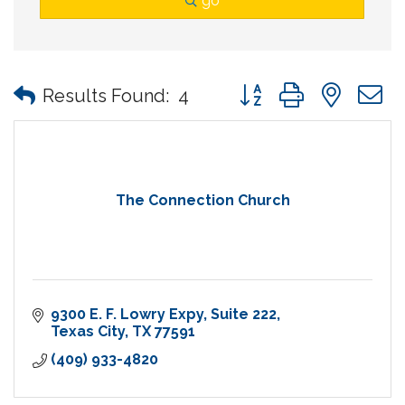
go
Button group with nes
Results Found:
4
The Connection Church
9300 E. F. Lowry Expy
Suite 222
Texas City
TX
77591
(409) 933-4820