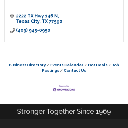
2222 TX Hwy 146 N
Texas City
TX
77590
(409) 945-0950
Business Directory
Events Calendar
Hot Deals
Job
Postings
Contact Us
Stronger Together Since 1969