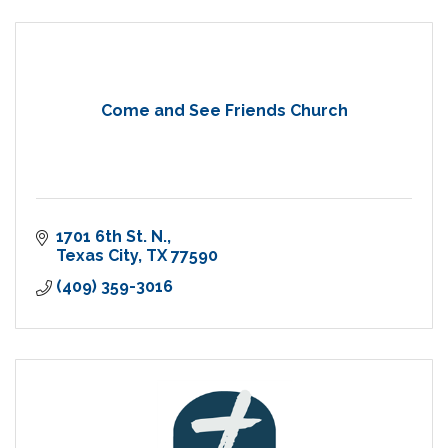
Come and See Friends Church
1701 6th St. N.
Texas City
TX
77590
(409) 359-3016