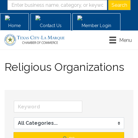
Home
Contact Us
Member Login
Menu
Religious Organizations