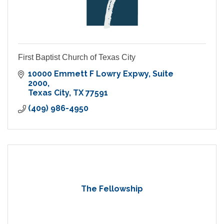
First Baptist Church of Texas City
10000 Emmett F Lowry Expwy
Suite 
2000
Texas City
TX
77591
(409) 986-4950
The Fellowship