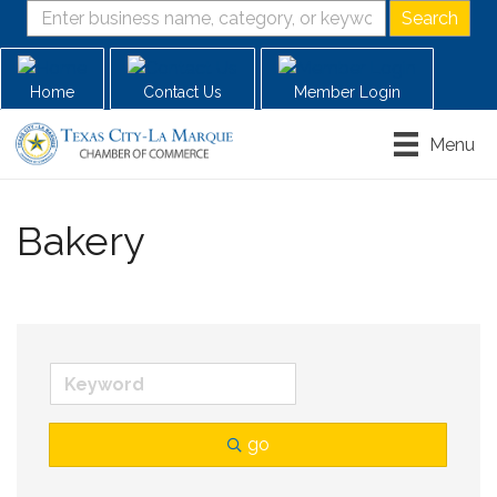
Home
Contact Us
Member Login
Menu
Bakery
go