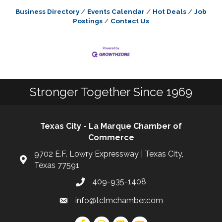
Business Directory
Events Calendar
Hot Deals
Job
Postings
Contact Us
Stronger Together Since 1969
Texas City - La Marque Chamber of
Commerce
9702 E.F. Lowry Expressway | Texas City,
Texas 77591
409-935-1408
info@tclmchamber.com