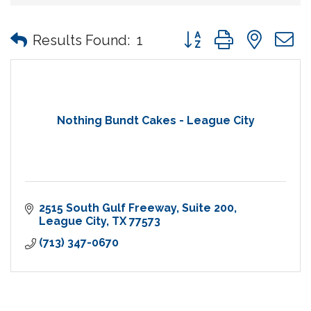
Button group with nes
Results Found:
1
Nothing Bundt Cakes - League City
2515 South Gulf Freeway
Suite 200
League City
TX
77573
(713) 347-0670