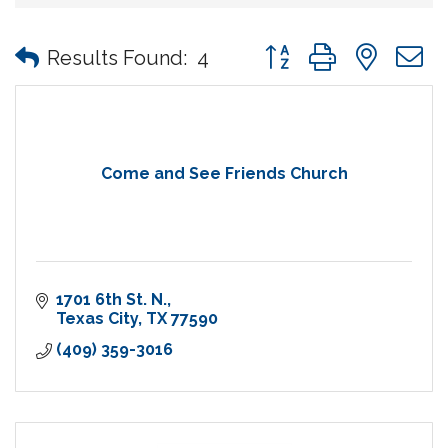
Button group with nes
Results Found:
4
Come and See Friends Church
1701 6th St. N.
Texas City
TX
77590
(409) 359-3016