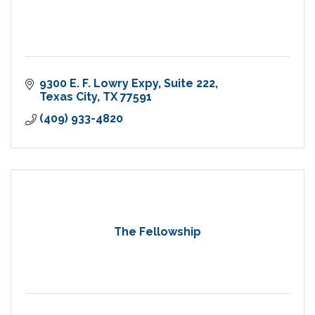
9300 E. F. Lowry Expy
Suite 222
Texas City
TX
77591
(409) 933-4820
The Fellowship