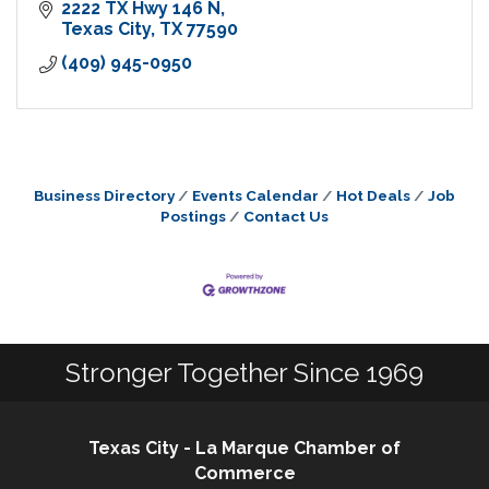
2222 TX Hwy 146 N
Texas City
TX
77590
(409) 945-0950
Business Directory
Events Calendar
Hot Deals
Job
Postings
Contact Us
Stronger Together Since 1969
Texas City - La Marque Chamber of
Commerce