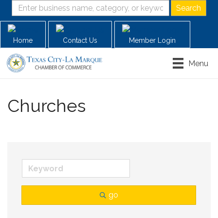
Home
Contact Us
Member Login
Menu
Churches
go