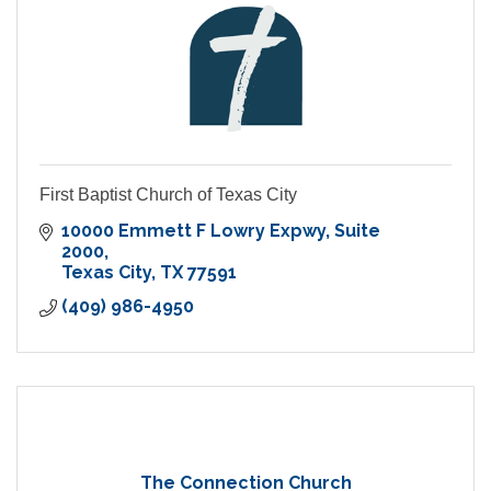
First Baptist Church of Texas City
10000 Emmett F Lowry Expwy
Suite 
2000
Texas City
TX
77591
(409) 986-4950
The Connection Church