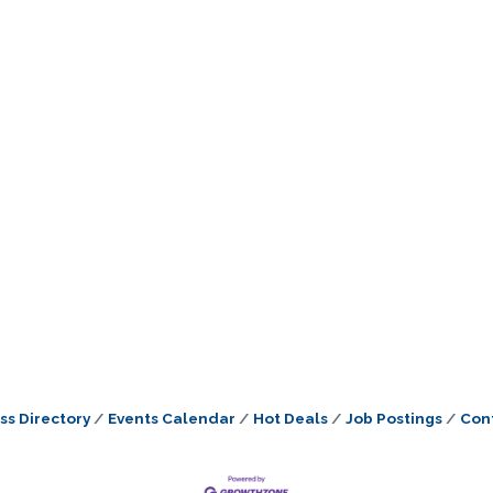
ss Directory
Events Calendar
Hot Deals
Job Postings
Con