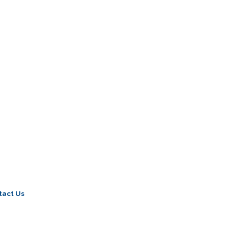
tact Us