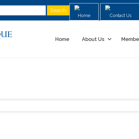
Home
Contact Us
Home
About Us
Membe