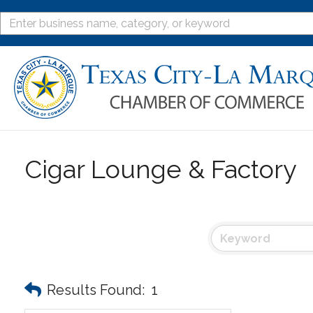
Cigar Lounge & Factory
Results Found:
1