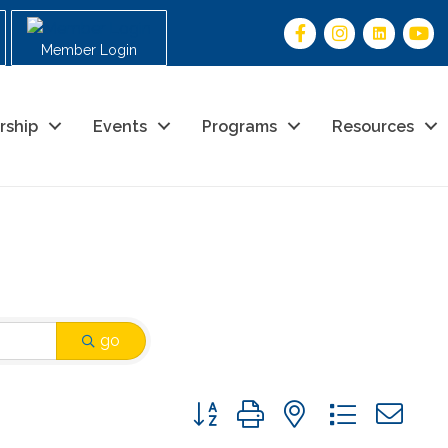
Member Login
rship
Events
Programs
Resources
go
Button group with nested drop