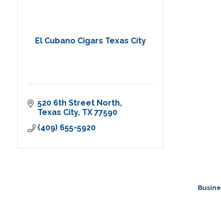
El Cubano Cigars Texas City
520 6th Street North
Texas City
TX
77590
(409) 655-5920
Busine