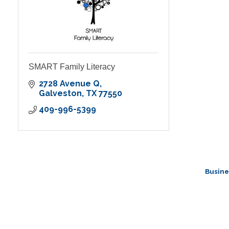
SMART Family Literacy
2728 Avenue Q
Galveston
TX
77550
409-996-5399
Busine