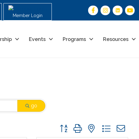
Member Login
rship
Events
Programs
Resources
go
Button group with nested drop