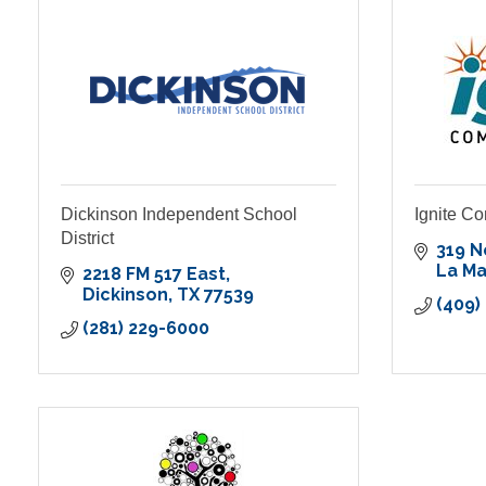
Dickinson Independent School
Ignite C
District
319 
La M
2218 FM 517 East
Dickinson
TX
77539
(409)
(281) 229-6000