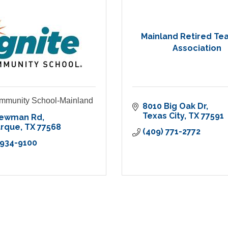
Mainland Retired Te
Association
ommunity School-Mainland
8010 Big Oak Dr
Texas City
TX
77591
Newman Rd
arque
TX
77568
(409) 771-2772
 934-9100