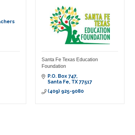
achers
Santa Fe Texas Education
Foundation
P.O. Box 747
Santa Fe
TX
77517
(409) 925-9080