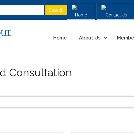
Home
Contact Us
Home
About Us
Membe
d Consultation