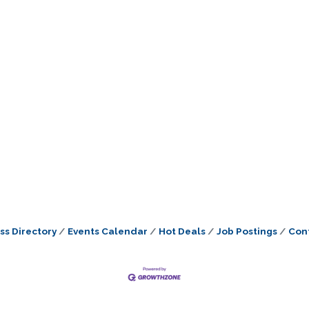
ss Directory
Events Calendar
Hot Deals
Job Postings
Con