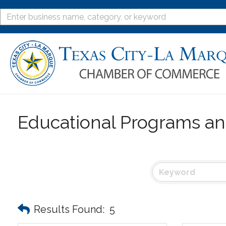
Educational Programs an
Results Found:
5