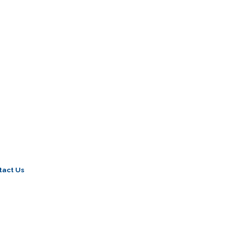
tact Us