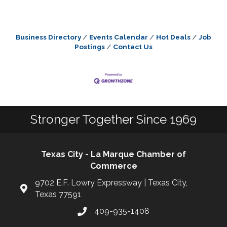
Business Directory
Events Calendar
Hot Deals
Job
Postings
Contact Us
Stronger Together Since 1969
Texas City - La Marque Chamber of
Commerce
9702 E.F. Lowry Expressway | Texas City,
Texas 77591
409-935-1408