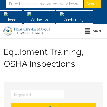
Home
Contact Us
Member Login
Menu
Equipment Training,
OSHA Inspections