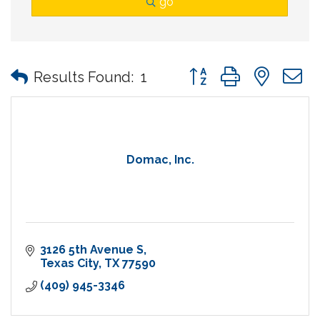
go
Button group with nes
Results Found:
1
Domac, Inc.
3126 5th Avenue S
Texas City
TX
77590
(409) 945-3346