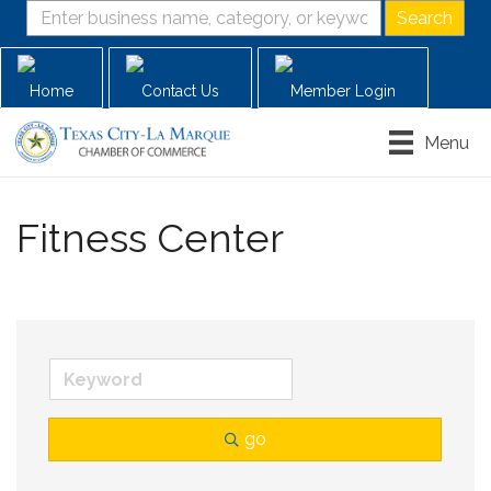
Home
Contact Us
Member Login
Menu
Fitness Center
go