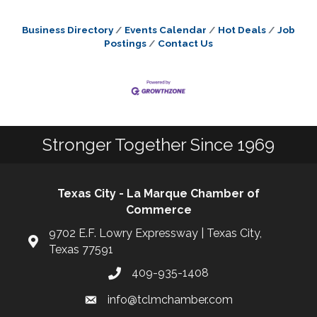
Business Directory
Events Calendar
Hot Deals
Job
Postings
Contact Us
Stronger Together Since 1969
Texas City - La Marque Chamber of
Commerce
9702 E.F. Lowry Expressway | Texas City,
Texas 77591
409-935-1408
info@tclmchamber.com