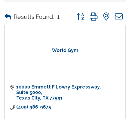
Button group with nes
Results Found:
1
World Gym
10000 Emmett F Lowry Expressway
Suite 5000
Texas City
TX
77591
(409) 986-9675