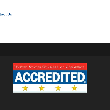
tact Us