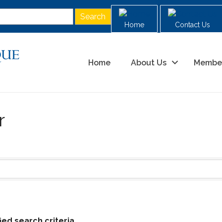
Home
Contact Us
Home
About Us
Membe
r
ed search criteria.