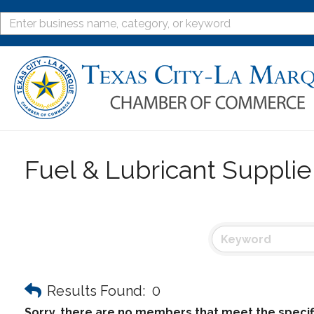
Fuel & Lubricant Supplie
Results Found:
0
Sorry, there are no members that meet the specifi