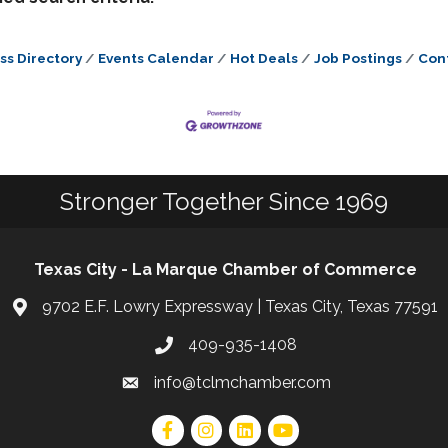
ss Directory
Events Calendar
Hot Deals
Job Postings
Con
Stronger Together Since 1969
Texas City - La Marque Chamber of Commerce
9702 E.F. Lowry Expressway | Texas City, Texas 77591
409-935-1408
info@tclmchamber.com