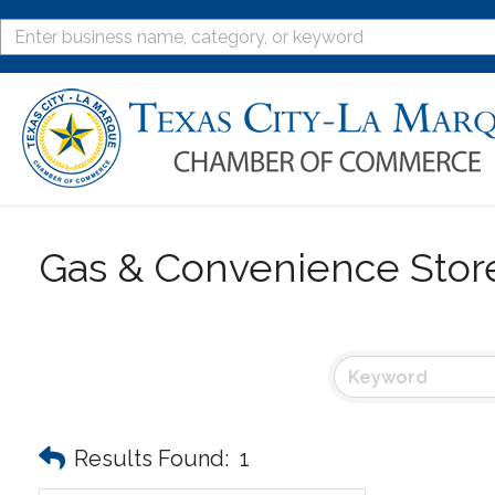
Gas & Convenience Stor
Results Found:
1