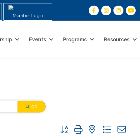
Member Login
rship
Events
Programs
Resources
go
Button group with nested drop