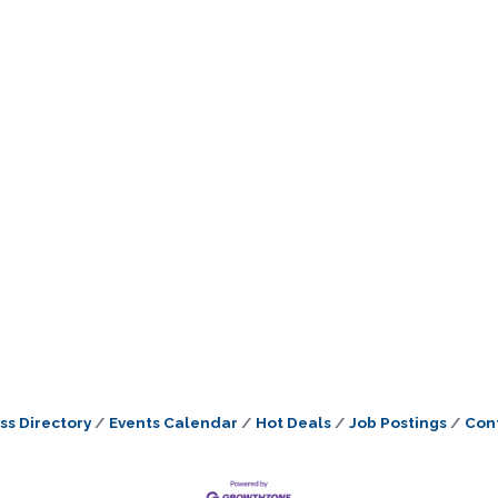
ss Directory
Events Calendar
Hot Deals
Job Postings
Con