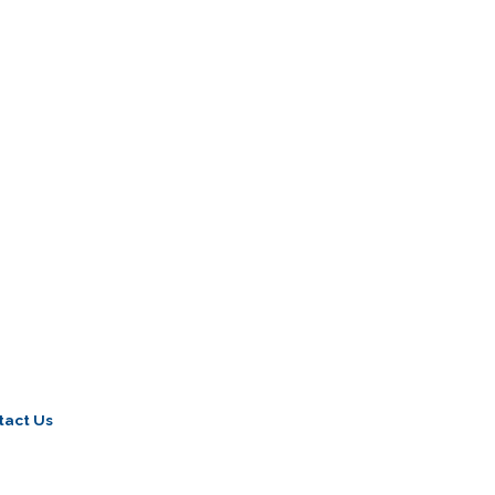
tact Us