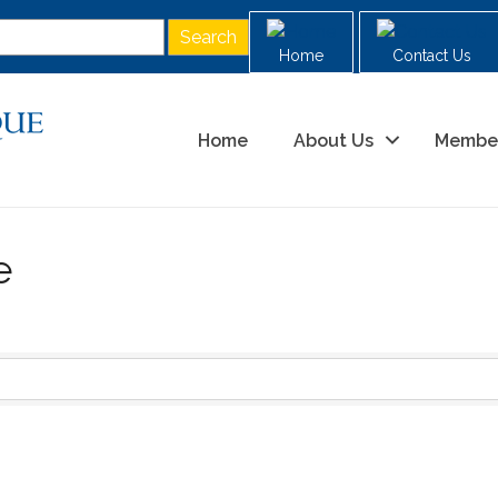
Home
Contact Us
Home
About Us
Membe
e