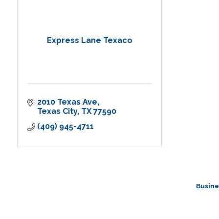
Express Lane Texaco
2010 Texas Ave
Texas City
TX
77590
(409) 945-4711
Busine