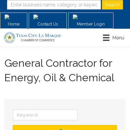
Home
Contact Us
Member Login
Menu
General Contractor for
Energy, Oil & Chemical