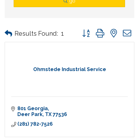
go
Button group with nes
Results Found:
1
Ohmstede Industrial Service
801 Georgia
Deer Park
TX
77536
(281) 782-7526