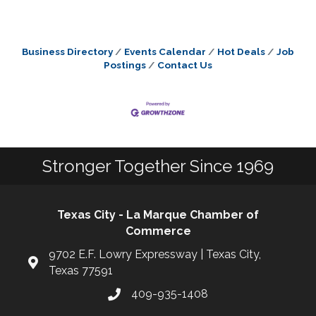
Business Directory
Events Calendar
Hot Deals
Job
Postings
Contact Us
Stronger Together Since 1969
Texas City - La Marque Chamber of
Commerce
9702 E.F. Lowry Expressway | Texas City,
Texas 77591
409-935-1408