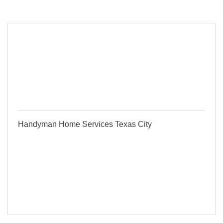
Button group with
Results Found:
1
Handyman Home Services Texas City
Serving Texas City and Galveston County
Reliable & Affordable - Call / Text for a Free
Quote Today !
317 1st Ave N
Texas City
TX
77590
(832) 584-4227