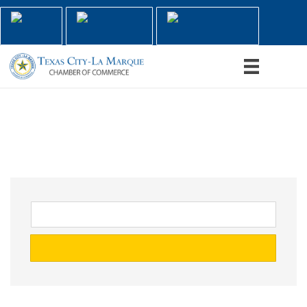
Home
Contact Us
Member Login
Menu
Handyman
go