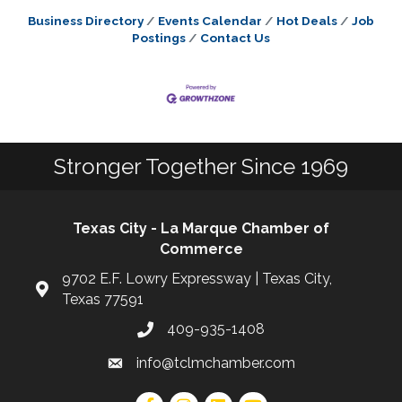
Business Directory
Events Calendar
Hot Deals
Job
Postings
Contact Us
Stronger Together Since 1969
Texas City - La Marque Chamber of
Commerce
9702 E.F. Lowry Expressway | Texas City,
Texas 77591
409-935-1408
info@tclmchamber.com