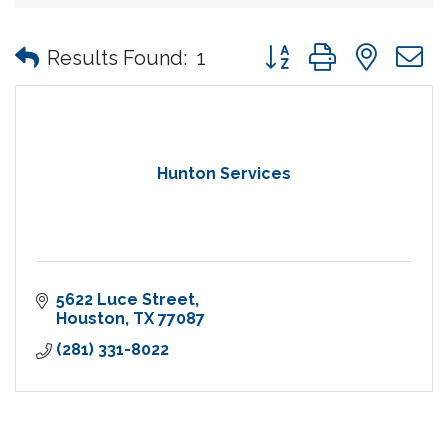
Button group with nes
Results Found:
1
Hunton Services
5622 Luce Street
Houston
TX
77087
(281) 331-8022