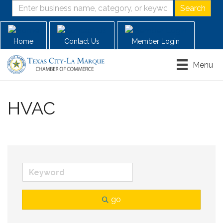
Home
Contact Us
Member Login
Menu
HVAC
go