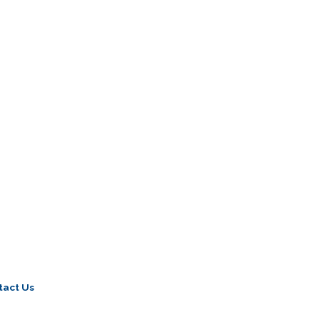
tact Us