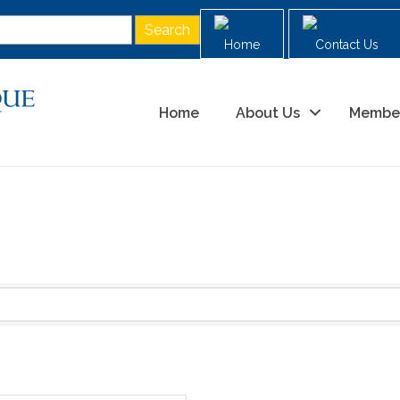
Home
Contact Us
Home
About Us
Membe