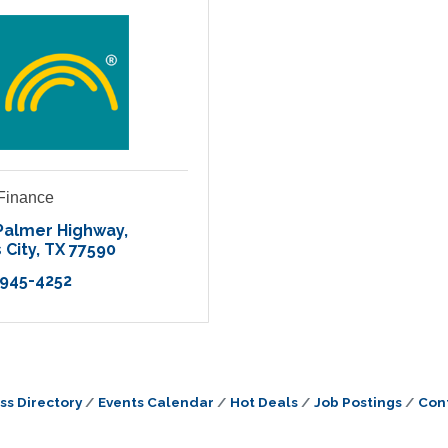
 Finance
Palmer Highway
 City
TX
77590
 945-4252
ss Directory
Events Calendar
Hot Deals
Job Postings
Con