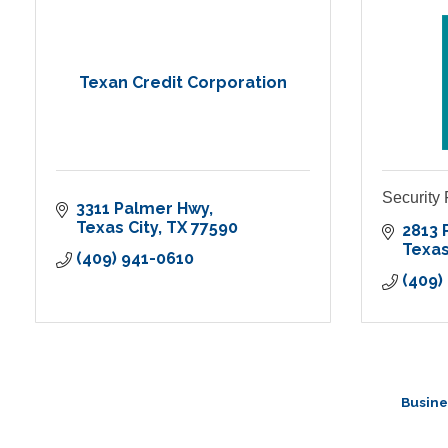
Texan Credit Corporation
Security
3311 Palmer Hwy
Texas City
TX
77590
2813 
Texas
(409) 941-0610
(409)
Busine