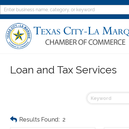
Loan and Tax Services
Results Found:
2