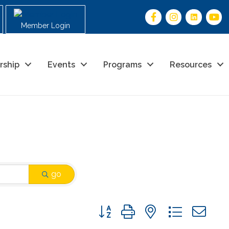
Member Login
rship
Events
Programs
Resources
go
Button group with nested drop