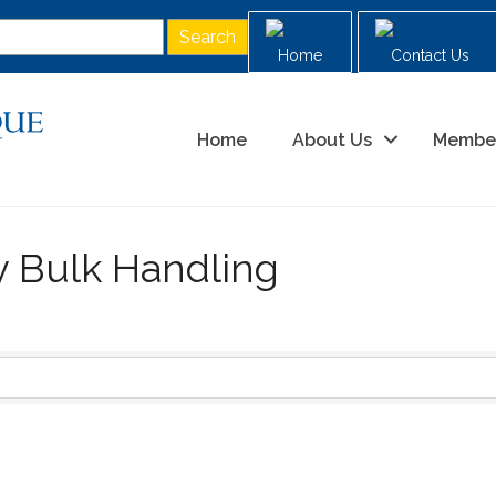
Home
Contact Us
Home
About Us
Membe
y Bulk Handling