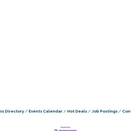
ss Directory
Events Calendar
Hot Deals
Job Postings
Con