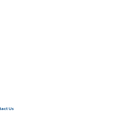
tact Us