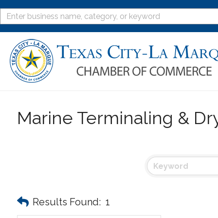
Marine Terminaling & Dr
Results Found:
1