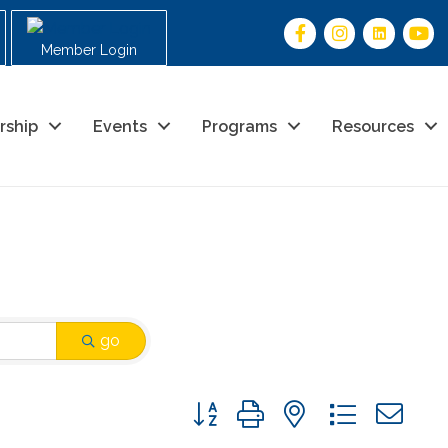
Member Login
rship
Events
Programs
Resources
go
Button group with nested drop