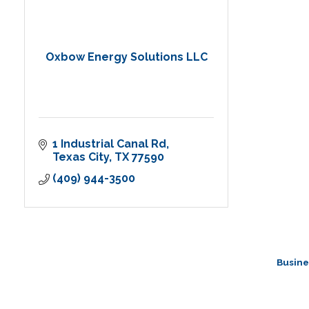
Oxbow Energy Solutions LLC
1 Industrial Canal Rd
Texas City
TX
77590
(409) 944-3500
Busine