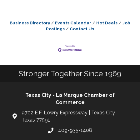
Business Directory
Events Calendar
Hot Deals
Job
Postings
Contact Us
Stronger Together Since 1969
Texas City - La Marque Chamber of
Commerce
9702 E.F. Lowry Expressway | Texas City,
Texas 77591
409-935-1408