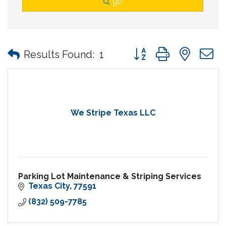
go
Button group with nes
Results Found:
1
We Stripe Texas LLC
Parking Lot Maintenance & Striping Services
Texas City
77591
(832) 509-7785