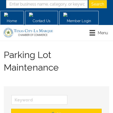
Home
Contact Us
Member Login
Menu
Parking Lot
Maintenance