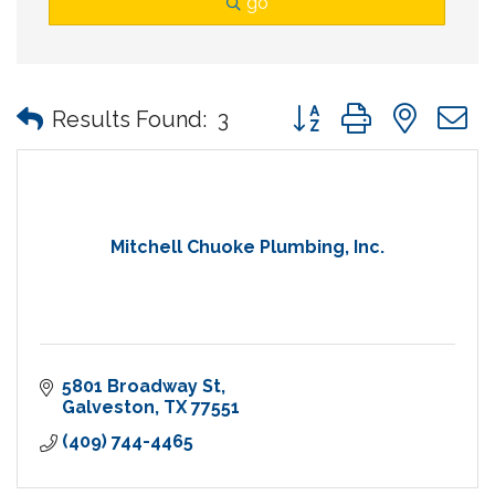
go
Button group with nes
Results Found:
3
Mitchell Chuoke Plumbing, Inc.
5801 Broadway St
Galveston
TX
77551
(409) 744-4465