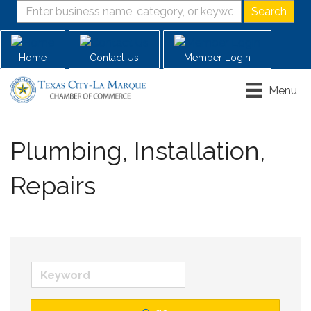
Home
Contact Us
Member Login
Menu
Plumbing, Installation,
Repairs