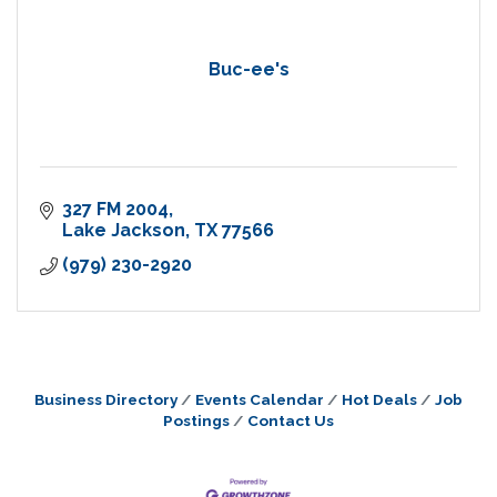
Buc-ee's
327 FM 2004
Lake Jackson
TX
77566
(979) 230-2920
Business Directory
Events Calendar
Hot Deals
Job
Postings
Contact Us