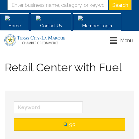
Home
Contact Us
Member Login
Menu
Retail Center with Fuel
go