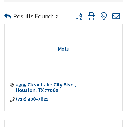
Button group with nes
Results Found:
2
Motu
2395 Clear Lake City Blvd 
Houston
TX
77062
(713) 408-7821