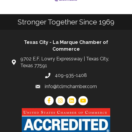
Stronger Together Since 1969
Texas City - La Marque Chamber of
Commerce
9702 E.F. Lowry Expressway | Texas City,
Texas 77591
409-935-1408
info@tclmchamber.com