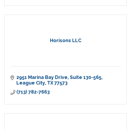
Horisons LLC
2951 Marina Bay Drive
Suite 130-565
League City
TX
77573
(713) 782-7663