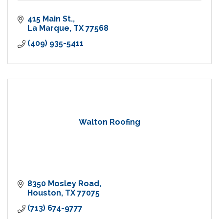
415 Main St.
La Marque
TX
77568
(409) 935-5411
Walton Roofing
8350 Mosley Road
Houston
TX
77075
(713) 674-9777