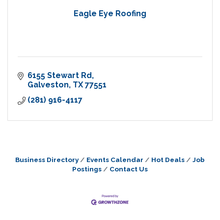
Eagle Eye Roofing
6155 Stewart Rd
Galveston
TX
77551
(281) 916-4117
Business Directory
Events Calendar
Hot Deals
Job
Postings
Contact Us