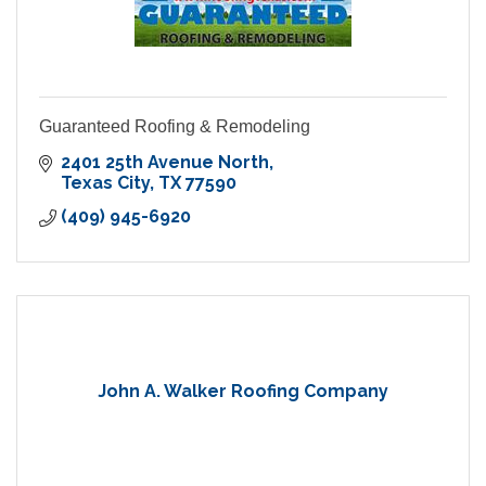
Guaranteed Roofing & Remodeling
2401 25th Avenue North
Texas City
TX
77590
(409) 945-6920
John A. Walker Roofing Company