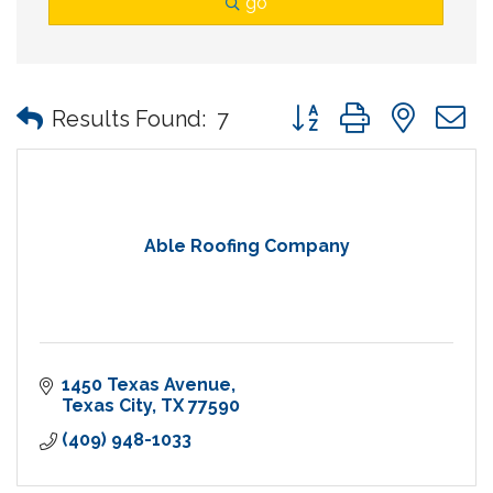
go
Button group with nes
Results Found:
7
Able Roofing Company
1450 Texas Avenue
Texas City
TX
77590
(409) 948-1033