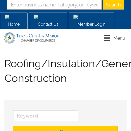
Home
Contact Us
Member Login
Menu
Roofing/Insulation/Gener
Construction