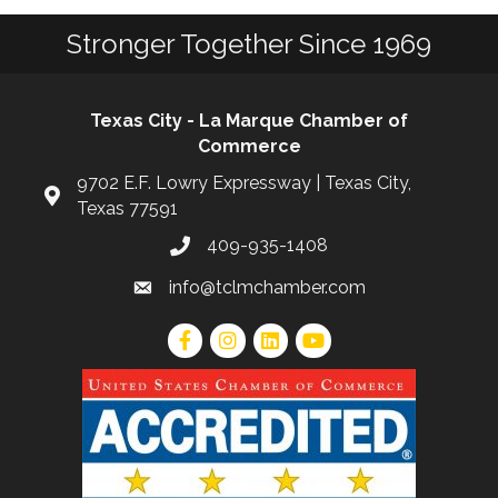
Stronger Together Since 1969
Texas City - La Marque Chamber of
Commerce
9702 E.F. Lowry Expressway | Texas City,
Texas 77591
409-935-1408
info@tclmchamber.com