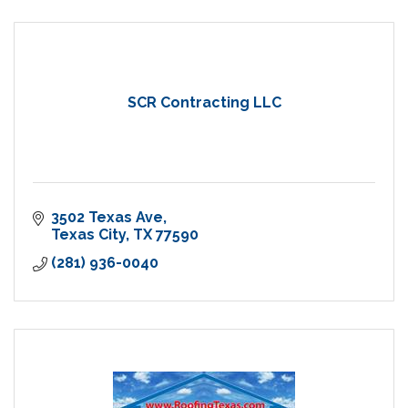
SCR Contracting LLC
3502 Texas Ave
Texas City
TX
77590
(281) 936-0040