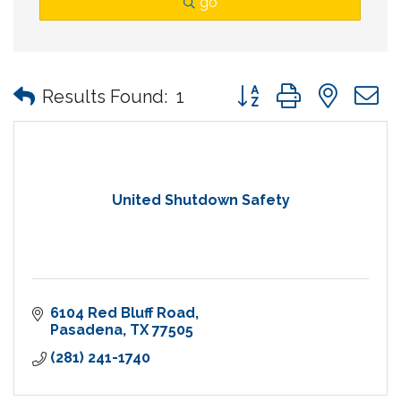
go
Button group with nes
Results Found:
1
United Shutdown Safety
6104 Red Bluff Road
Pasadena
TX
77505
(281) 241-1740