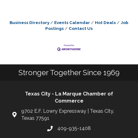
Business Directory
Events Calendar
Hot Deals
Job
Postings
Contact Us
Stronger Together Since 1969
Texas City - La Marque Chamber of
Commerce
9702 E.F. Lowry Expressway | Texas City,
Texas 77591
409-935-1408