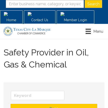
Home
Contact Us
Member Login
Menu
Safety Provider in Oil,
Gas & Chemical