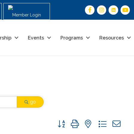
Member Login
rship
Events
Programs
Resources
go
Button group with nested drop