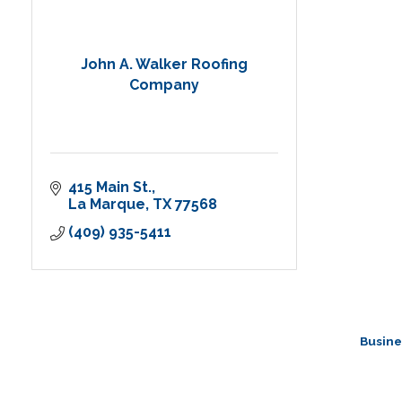
John A. Walker Roofing
Company
415 Main St.
La Marque
TX
77568
(409) 935-5411
Busine