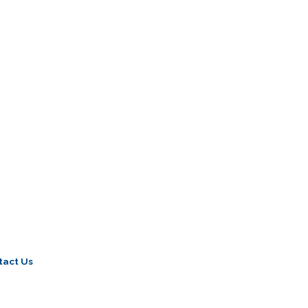
tact Us