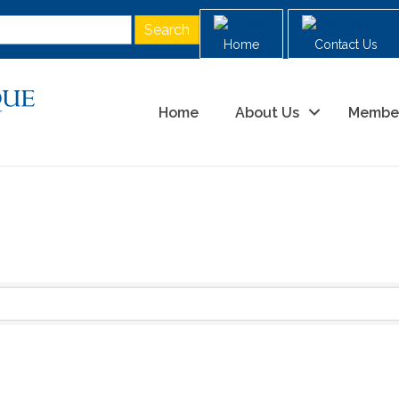
Home
Contact Us
Home
About Us
Membe