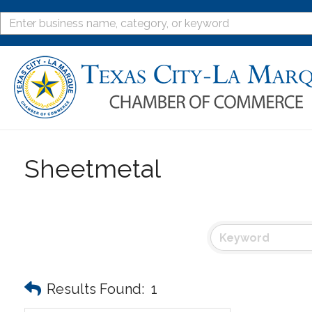
Sheetmetal
Results Found:
1