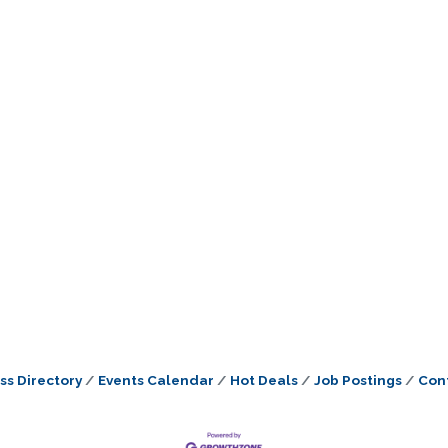
ss Directory
Events Calendar
Hot Deals
Job Postings
Con