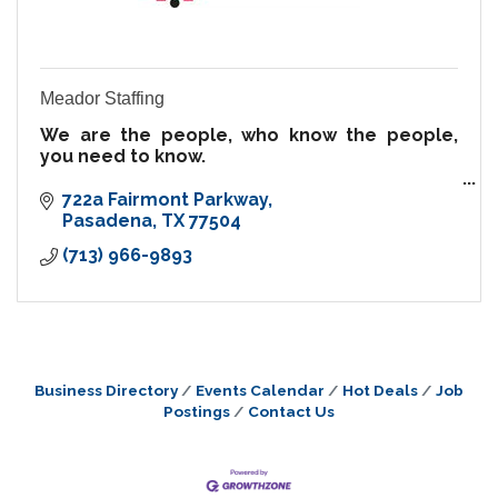
Meador Staffing
We are the people, who know the people,
you need to know.
Temporary | Contract | Direct Hire | Onsite
722a Fairmont Parkway
Staffing | Training | Speakers
Pasadena
TX
77504
(713) 966-9893
Since 1968, we’ve built strong relationships
within our communiti
Business Directory
Events Calendar
Hot Deals
Job
Postings
Contact Us