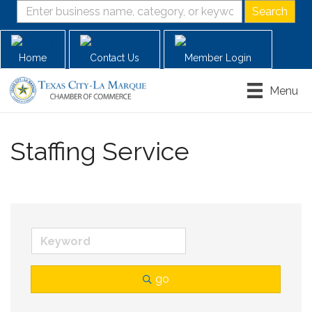
Home
Contact Us
Member Login
Menu
Staffing Service
go