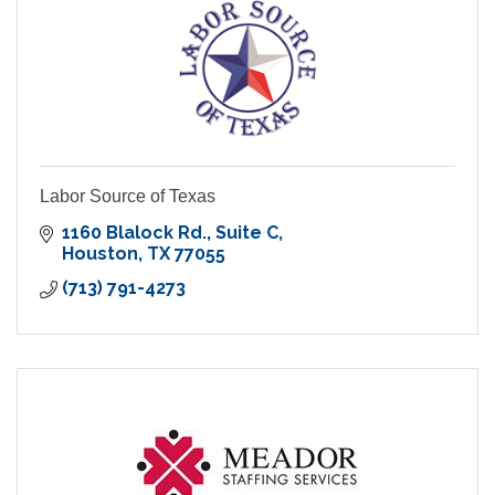
Labor Source of Texas
1160 Blalock Rd.
Suite C
Houston
TX
77055
(713) 791-4273