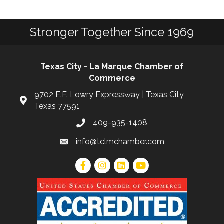
Stronger Together Since 1969
Texas City - La Marque Chamber of
Commerce
9702 E.F. Lowry Expressway | Texas City,
Texas 77591
409-935-1408
info@tclmchamber.com