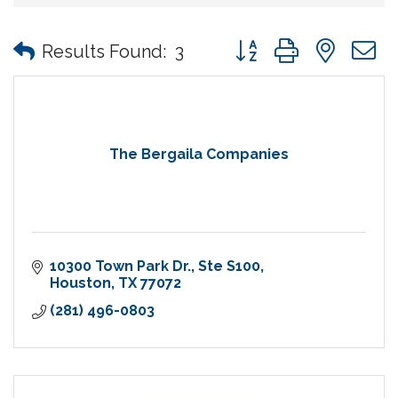
Button group with nes
Results Found:
3
The Bergaila Companies
10300 Town Park Dr.
Ste S100
Houston
TX
77072
(281) 496-0803