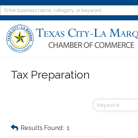
Tax Preparation
Results Found:
1