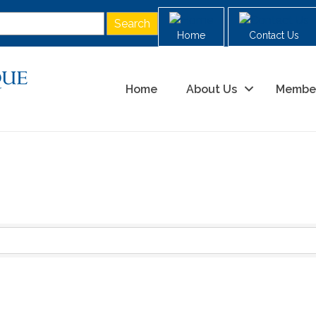
Home
Contact Us
Home
About Us
Membe