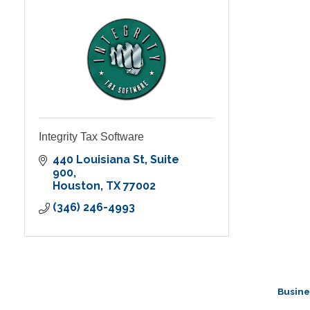
Integrity Tax Software
440 Louisiana St
Suite 
900
Houston
TX
77002
(346) 246-4993
Busine