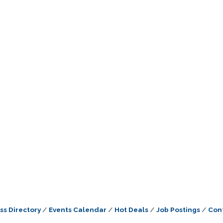
ss Directory
Events Calendar
Hot Deals
Job Postings
Con