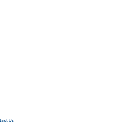
tact Us