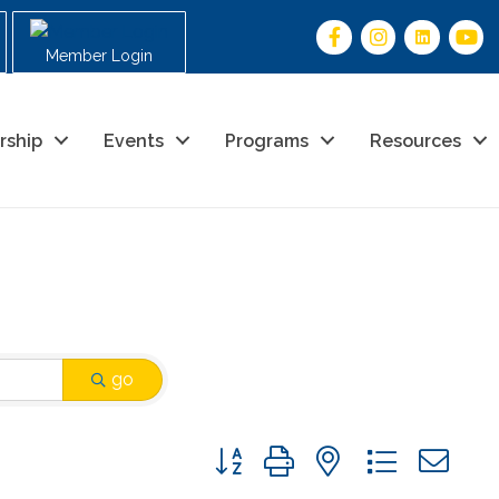
Member Login
rship
Events
Programs
Resources
go
Button group with nested drop