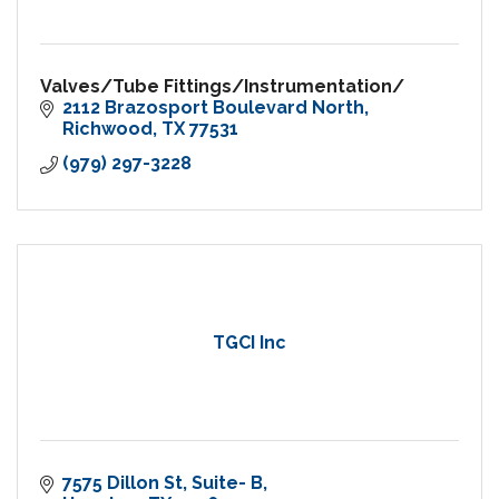
Valves/Tube Fittings/Instrumentation/
2112 Brazosport Boulevard North
Richwood
TX
77531
(979) 297-3228
TGCI Inc
7575 Dillon St
Suite- B