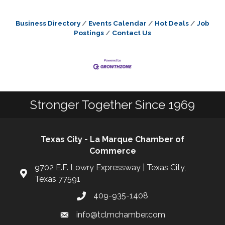
Business Directory
Events Calendar
Hot Deals
Job
Postings
Contact Us
Stronger Together Since 1969
Texas City - La Marque Chamber of
Commerce
9702 E.F. Lowry Expressway | Texas City,
Texas 77591
409-935-1408
info@tclmchamber.com