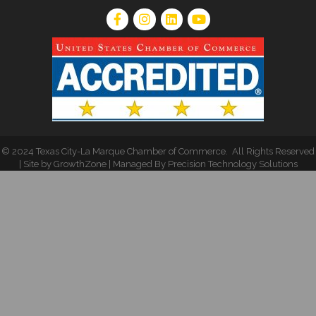
©
2024 Texas City-La Marque Chamber of Commerce
.
All Rights Reserved
| Site by
GrowthZone
| Managed By
Precision Technology Solutions