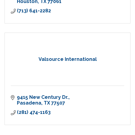
Houston
TX
77061
(713) 641-2282
Valsource International
9415 New Century Dr.
Pasadena
TX
77507
(281) 474-1163