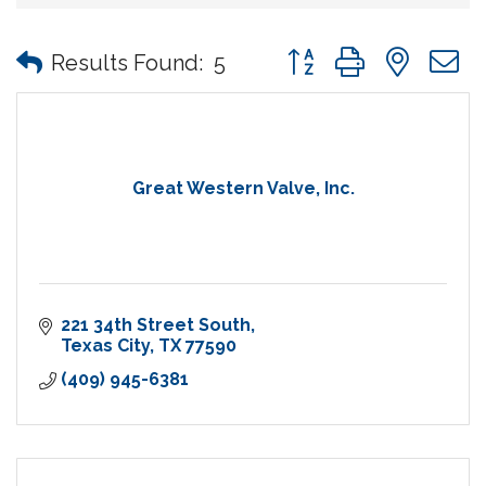
Button group with nes
Results Found:
5
Great Western Valve, Inc.
221 34th Street South
Texas City
TX
77590
(409) 945-6381