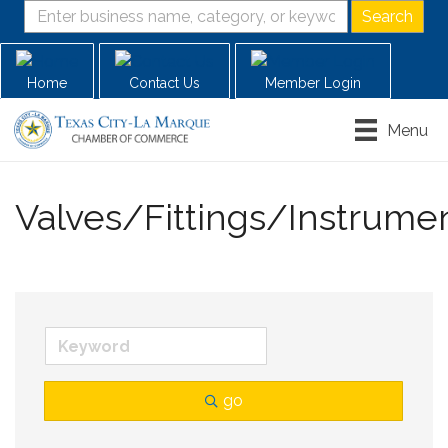
Home
Contact Us
Member Login
Menu
Valves/Fittings/Instrume
go