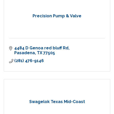
Precision Pump & Valve
4484 D Genoa red bluff Rd
Pasadena
TX
77505
(281) 476-9146
Swagelok Texas Mid-Coast