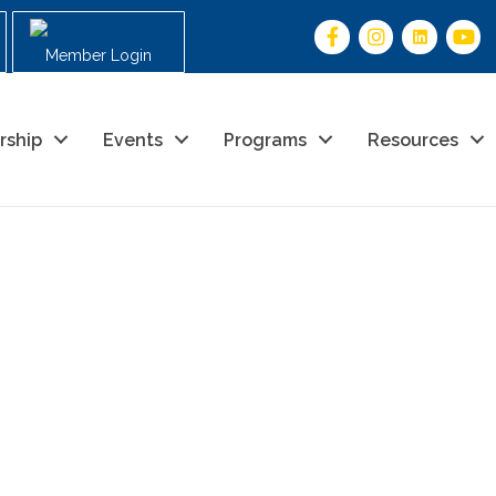
Member Login
rship
Events
Programs
Resources