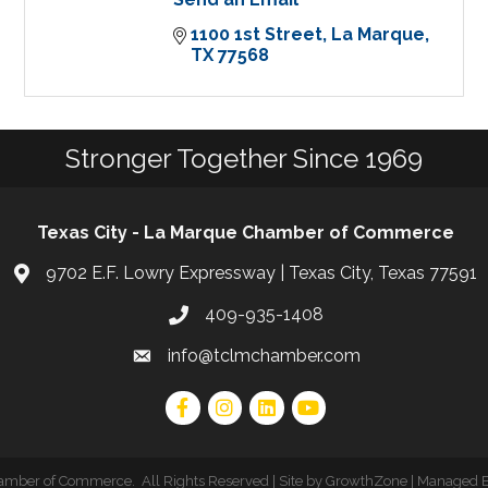
1100 1st Street
La Marque
TX
77568
Stronger Together Since 1969
Texas City - La Marque Chamber of Commerce
9702 E.F. Lowry Expressway | Texas City, Texas 77591
409-935-1408
info@tclmchamber.com
hamber of Commerce
.
All Rights Reserved | Site by
GrowthZone
| Managed 