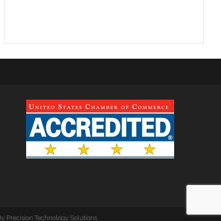
By
Precision Technology Solutions