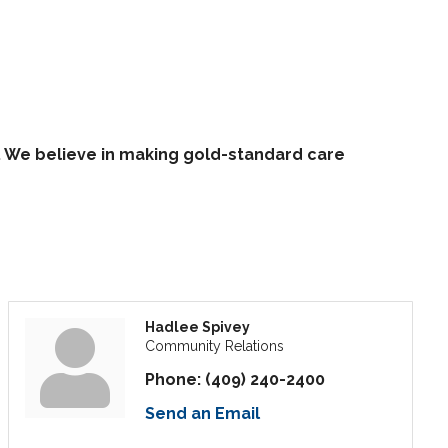
. We believe in making gold-standard care
Hadlee Spivey
Community Relations
Phone:
(409) 240-2400
Send an Email