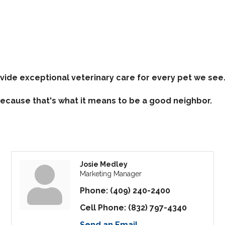
vide exceptional veterinary care for every pet we see
 Because that's what it means to be a good neighbor.
Josie Medley
Marketing Manager
Phone:
(409) 240-2400
Cell Phone:
(832) 797-4340
Send an Email