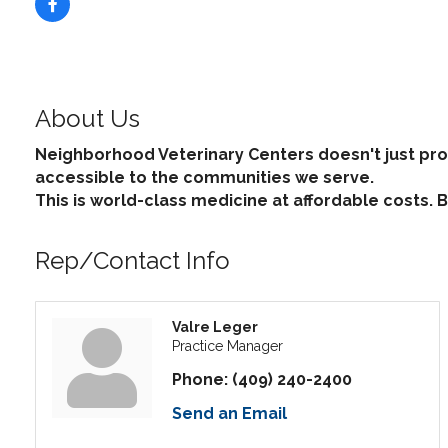
About Us
Neighborhood Veterinary Centers doesn't just pro
accessible to the communities we serve.
This is world-class medicine at affordable costs.
Rep/Contact Info
Valre Leger
Practice Manager
Phone:
(409) 240-2400
Send an Email