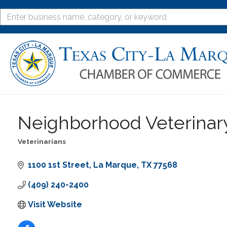
Neighborhood Veterinar
Veterinarians
Categories
1100 1st Street
La Marque
TX
77568
(409) 240-2400
Visit Website