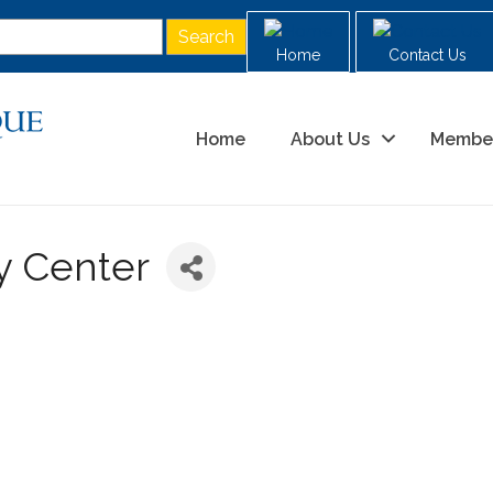
Home
Contact Us
Home
About Us
Membe
y Center