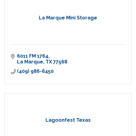
La Marque Mini Storage
6011 FM 1764
La Marque
TX
77568
(409) 986-6450
Lagoonfest Texas