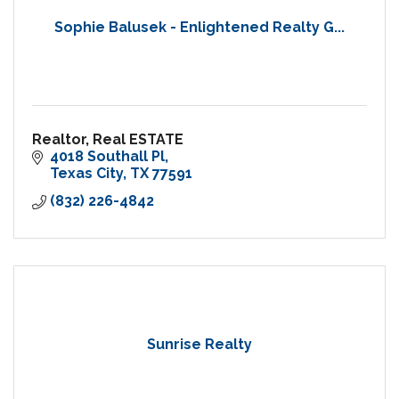
Sophie Balusek - Enlightened Realty G...
Realtor, Real ESTATE
4018 Southall Pl
Texas City
TX
77591
(832) 226-4842
Sunrise Realty