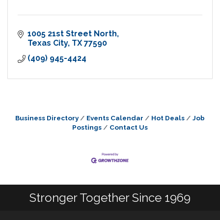
1005 21st Street North
Texas City
TX
77590
(409) 945-4424
Business Directory
Events Calendar
Hot Deals
Job
Postings
Contact Us
Stronger Together Since 1969