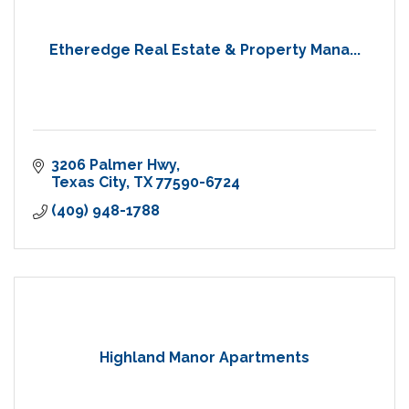
Etheredge Real Estate & Property Mana...
3206 Palmer Hwy
Texas City
TX
77590-6724
(409) 948-1788
Highland Manor Apartments