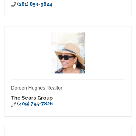
(281) 853-9824
Doreen Hughes Realtor
The Sears Group
(409) 795-7826