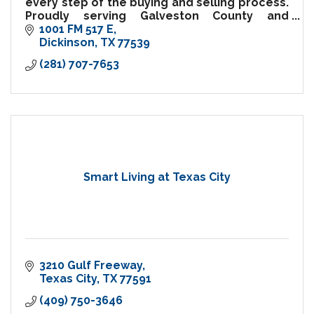
every step of the buying and selling process.
Proudly serving Galveston County and
surrounding communities.
1001 FM 517 E
Dickinson
TX
77539
(281) 707-7653
Smart Living at Texas City
3210 Gulf Freeway
Texas City
TX
77591
(409) 750-3646