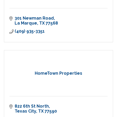
301 Newman Road
La Marque
TX
77568
(409) 935-3351
HomeTown Properties
822 6th St North
Texas City
TX
77590