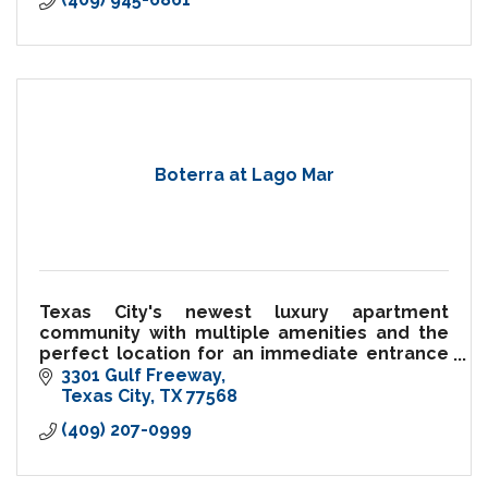
Boterra at Lago Mar
Texas City's newest luxury apartment
community with multiple amenities and the
perfect location for an immediate entrance
to the I-45 Freeway.
3301 Gulf Freeway
Texas City
TX
77568
(409) 207-0999