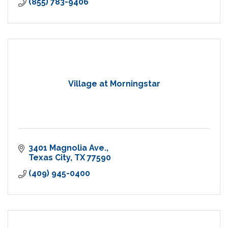
(855) 783-9406
Village at Morningstar
3401 Magnolia Ave.
Texas City
TX
77590
(409) 945-0400