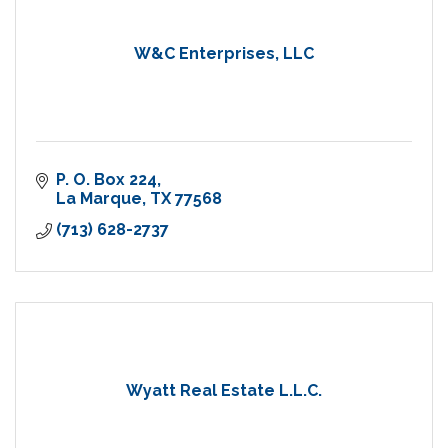
W&C Enterprises, LLC
P. O. Box 224
La Marque
TX
77568
(713) 628-2737
Wyatt Real Estate L.L.C.