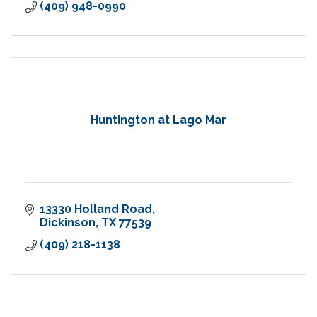
(409) 948-0990
Huntington at Lago Mar
13330 Holland Road
Dickinson
TX
77539
(409) 218-1138