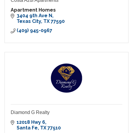
Costa Azul Apartments
Apartment Homes
3404 9th Ave N
Texas City
TX
77590
(409) 945-0967
Diamond G Realty
12018 Hwy 6
Santa Fe
TX
77510