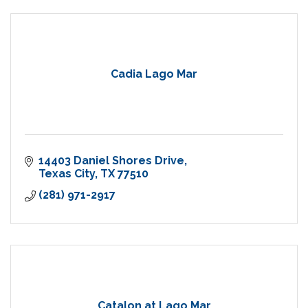
Cadia Lago Mar
14403 Daniel Shores Drive
Texas City
TX
77510
(281) 971-2917
Catalon at Lago Mar