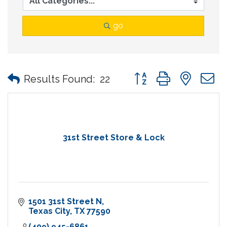
go
Button group with nes
Results Found:
22
31st Street Store & Lock
1501 31st Street N
Texas City
TX
77590
(409) 945-6861