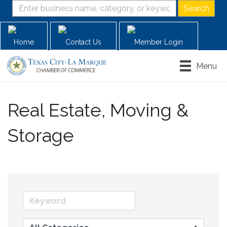
Home
Contact Us
Member Login
Menu
Real Estate, Moving &
Storage