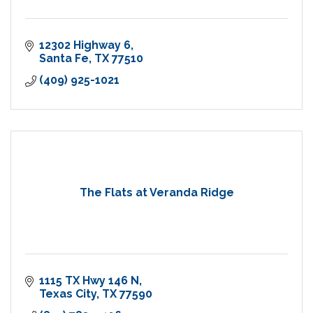
12302 Highway 6
Santa Fe
TX
77510
(409) 925-1021
The Flats at Veranda Ridge
1115 TX Hwy 146 N
Texas City
TX
77590