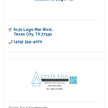
6130 Lago Mar Blvd.
Texas City
TX
77591
(409) 359-4070