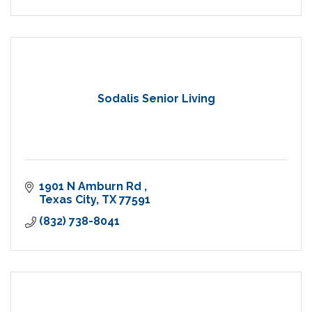
Sodalis Senior Living
1901 N Amburn Rd 
Texas City
TX
77591
(832) 738-8041