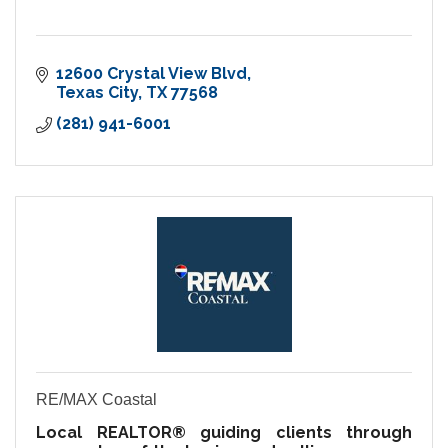
12600 Crystal View Blvd
Texas City
TX
77568
(281) 941-6001
RE/MAX Coastal
Local REALTOR® guiding clients through