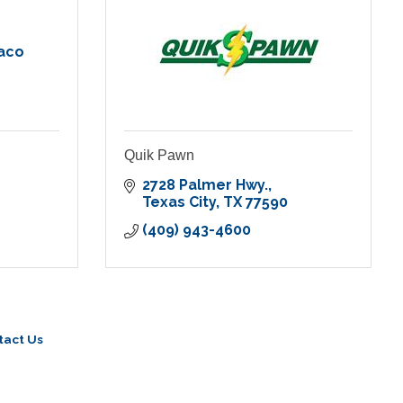
aco
Quik Pawn
2728 Palmer Hwy.
Texas City
TX
77590
(409) 943-4600
tact Us