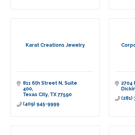
Karat Creations Jewelry
Corpo
811 6th Street N
Suite 
2704 
400
Dicki
Texas City
TX
77590
(281)
(409) 945-9999