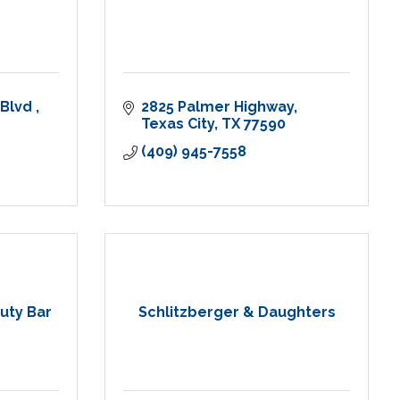
Blvd 
2825 Palmer Highway
Texas City
TX
77590
(409) 945-7558
uty Bar
Schlitzberger & Daughters