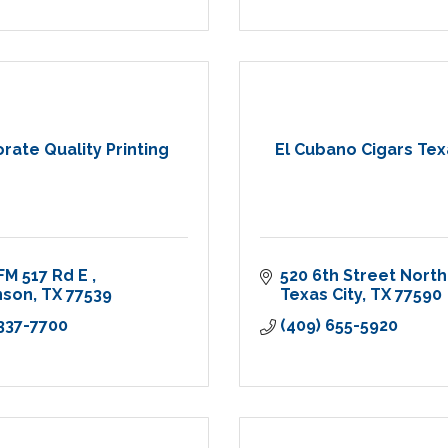
rate Quality Printing
El Cubano Cigars Tex
FM 517 Rd E 
520 6th Street North
nson
TX
77539
Texas City
TX
77590
 337-7700
(409) 655-5920