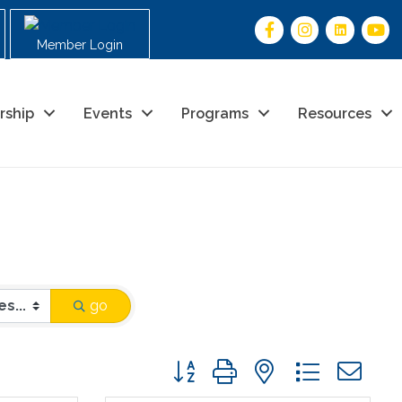
Member Login
rship
Events
Programs
Resources
go
Button group with nested drop