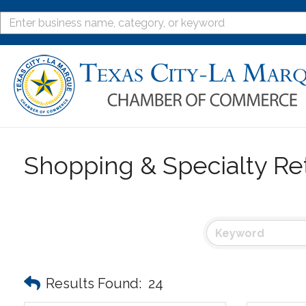
Shopping & Specialty Ret
Results Found:
24