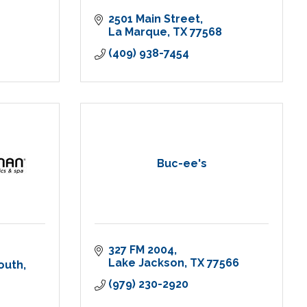
2501 Main Street
La Marque
TX
77568
(409) 938-7454
Buc-ee's
327 FM 2004
Lake Jackson
TX
77566
outh
(979) 230-2920