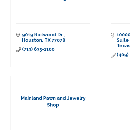
9019 Railwood Dr.
1000
Houston
TX
77078
Suite
Texas
(713) 635-1100
(409)
Mainland Pawn and Jewelry
Shop