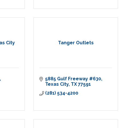
as City
Tanger Outlets
5885 Gulf Freeway #630
Texas City
TX
77591
(281) 534-4200