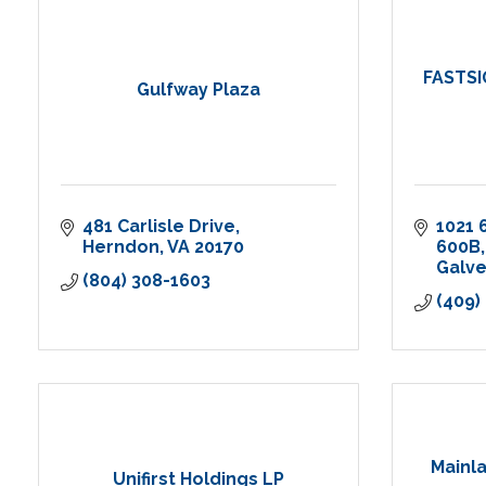
FASTSI
Gulfway Plaza
481 Carlisle Drive
1021 
Herndon
VA
20170
600B
Galv
(804) 308-1603
(409)
Mainla
Unifirst Holdings LP