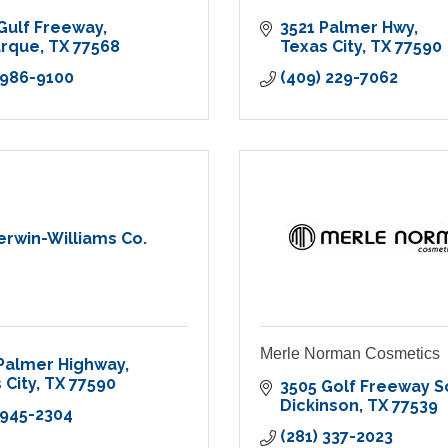
Gulf Freeway
3521 Palmer Hwy
arque
TX
77568
Texas City
TX
77590
 986-9100
(409) 229-7062
erwin-Williams Co.
Merle Norman Cosmetics
Palmer Highway
 City
TX
77590
3505 Golf Freeway S
Dickinson
TX
77539
 945-2304
(281) 337-2023