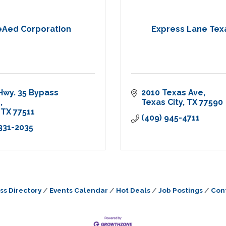
eAed Corporation
Express Lane Tex
Hwy. 35 Bypass 
2010 Texas Ave
h
Texas City
TX
77590
TX
77511
(409) 945-4711
 331-2035
ss Directory
Events Calendar
Hot Deals
Job Postings
Con