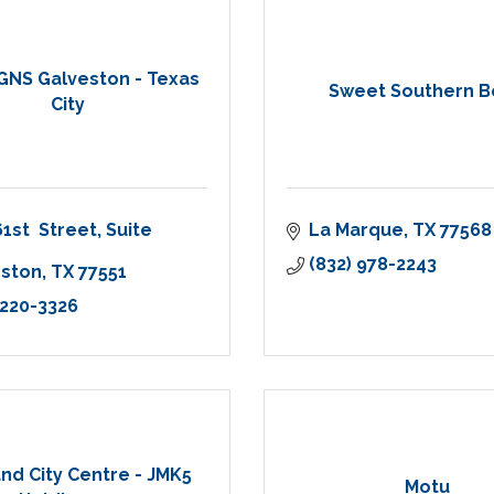
GNS Galveston - Texas
Sweet Southern B
City
61st  Street
Suite 
La Marque
TX
77568
(832) 978-2243
eston
TX
77551
 220-3326
nd City Centre - JMK5
Motu