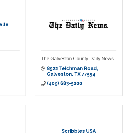
elle
The Galveston County Daily News
8522 Teichman Road
Galveston
TX
77554
(409) 683-5200
Scribbles USA