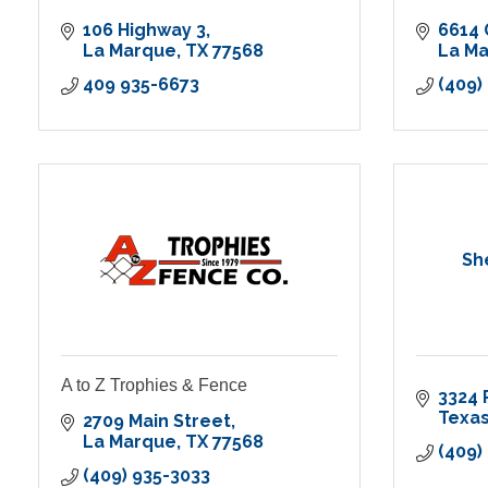
106 Highway 3
6614 
La Marque
TX
77568
La M
409 935-6673
(409)
Sh
A to Z Trophies & Fence
3324 
Texas
2709 Main Street
La Marque
TX
77568
(409)
(409) 935-3033