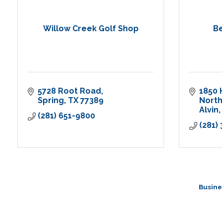
Willow Creek Golf Shop
B
5728 Root Road
1850 
Spring
TX
77389
Nort
Alvin
(281) 651-9800
(281)
Busine