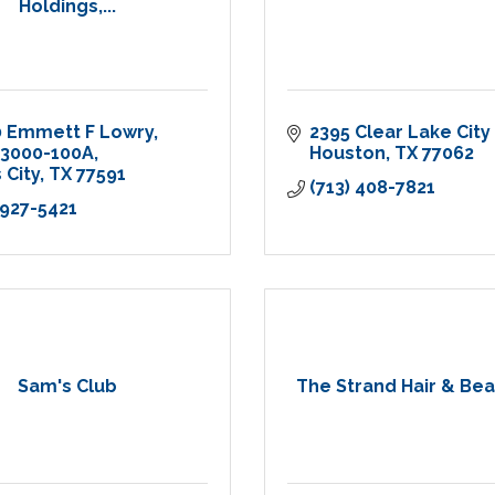
Holdings,...
0 Emmett F Lowry
2395 Clear Lake City 
 3000-100A
Houston
TX
77062
 City
TX
77591
(713) 408-7821
 927-5421
Sam's Club
The Strand Hair & Bea