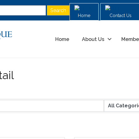
Home
Contact Us
Home
About Us
Membe
ail