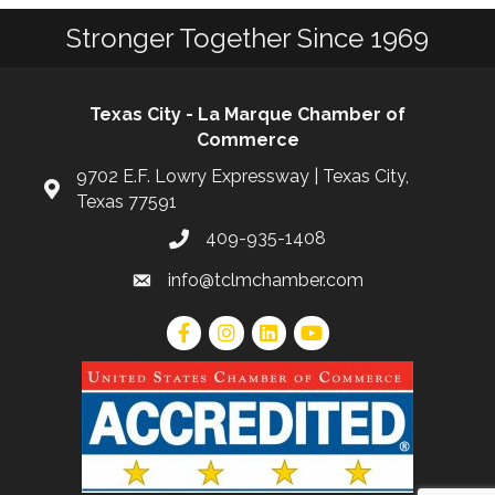
Stronger Together Since 1969
Texas City - La Marque Chamber of
Commerce
9702 E.F. Lowry Expressway | Texas City,
Texas 77591
409-935-1408
info@tclmchamber.com