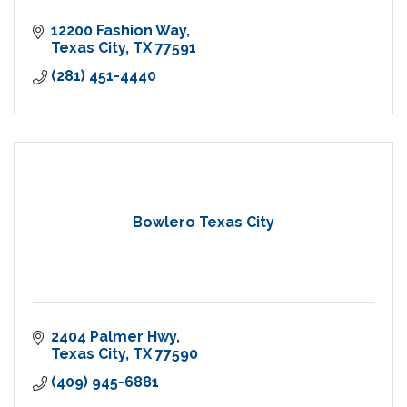
12200 Fashion Way
Texas City
TX
77591
(281) 451-4440
Bowlero Texas City
2404 Palmer Hwy
Texas City
TX
77590
(409) 945-6881