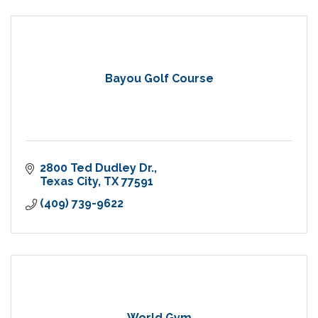
Bayou Golf Course
2800 Ted Dudley Dr.
Texas City
TX
77591
(409) 739-9622
World Gym