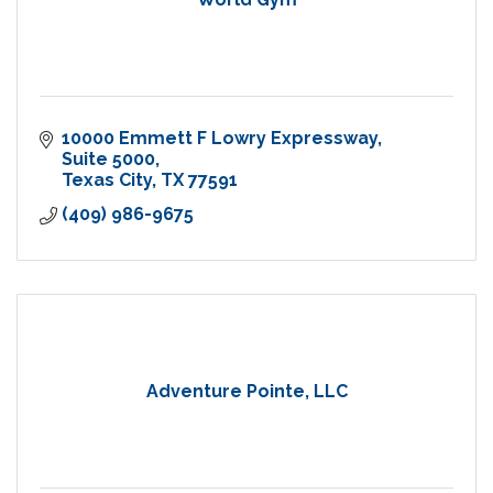
10000 Emmett F Lowry Expressway
Suite 5000
Texas City
TX
77591
(409) 986-9675
Adventure Pointe, LLC