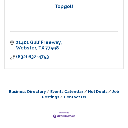
Topgolf
21401 Gulf Freeway
Webster
TX
77598
(832) 632-4753
Business Directory
Events Calendar
Hot Deals
Job
Postings
Contact Us