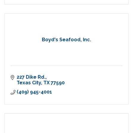
Boyd's Seafood, Inc.
227 Dike Rd.
Texas City
TX
77590
(409) 945-4001