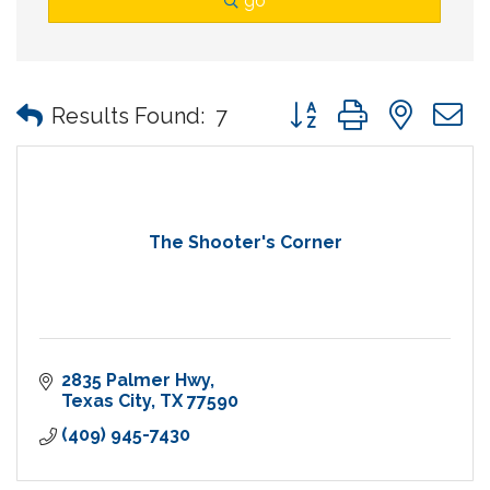
go
Button group with nes
Results Found:
7
The Shooter's Corner
2835 Palmer Hwy
Texas City
TX
77590
(409) 945-7430