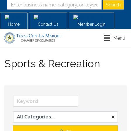
Home
Contact Us
Member Login
Menu
Sports & Recreation