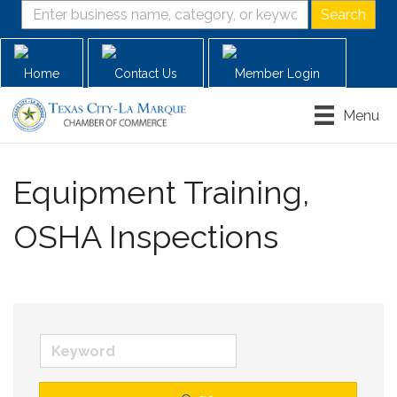
Home
Contact Us
Member Login
Menu
Equipment Training,
OSHA Inspections