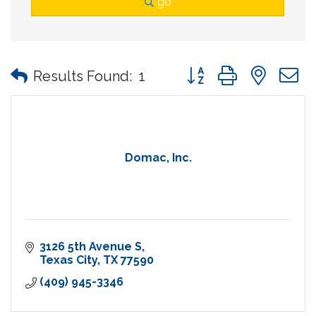
go
Button group with nes
Results Found:
1
Domac, Inc.
3126 5th Avenue S
Texas City
TX
77590
(409) 945-3346