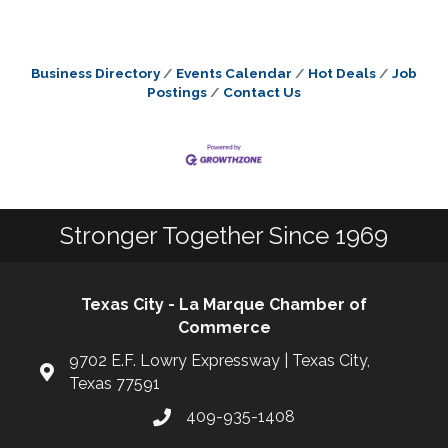
Business Directory
Events Calendar
Hot Deals
Job
Postings
Contact Us
Stronger Together Since 1969
Texas City - La Marque Chamber of
Commerce
9702 E.F. Lowry Expressway | Texas City,
Texas 77591
409-935-1408