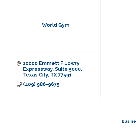
World Gym
10000 Emmett F Lowry 
Expressway
Suite 5000
Texas City
TX
77591
(409) 986-9675
Busine