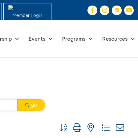
Member Login
rship
Events
Programs
Resources
go
Button group with nested drop