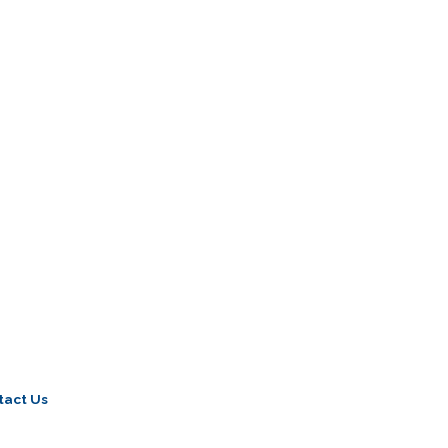
tact Us