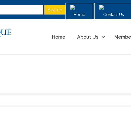
Home
Contact Us
Home
About Us
Membe