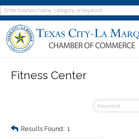
Fitness Center
Results Found:
1