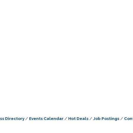
ss Directory
Events Calendar
Hot Deals
Job Postings
Con