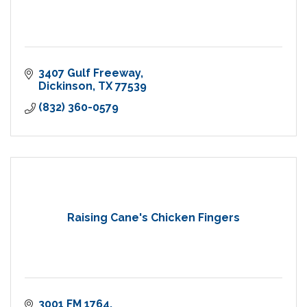
3407 Gulf Freeway
Dickinson
TX
77539
(832) 360-0579
Raising Cane's Chicken Fingers
3001 FM 1764