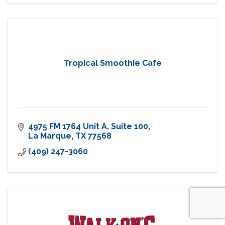
Tropical Smoothie Cafe
4975 FM 1764 Unit A
Suite 100
La Marque
TX
77568
(409) 247-3060