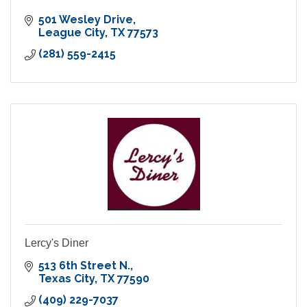
501 Wesley Drive
League City
TX
77573
(281) 559-2415
Lercy's Diner
513 6th Street N.
Texas City
TX
77590
(409) 229-7037