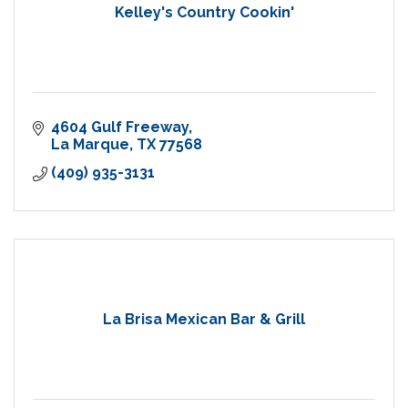
Kelley's Country Cookin'
4604 Gulf Freeway
La Marque
TX
77568
(409) 935-3131
La Brisa Mexican Bar & Grill