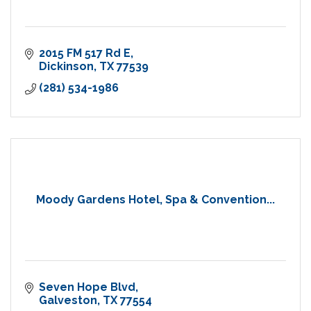
2015 FM 517 Rd E
Dickinson
TX
77539
(281) 534-1986
Moody Gardens Hotel, Spa & Convention...
Seven Hope Blvd
Galveston
TX
77554