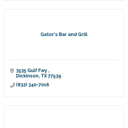
Gator's Bar and Grill
3535 Gulf Fwy 
Dickinson
TX
77539
(832) 340-7016