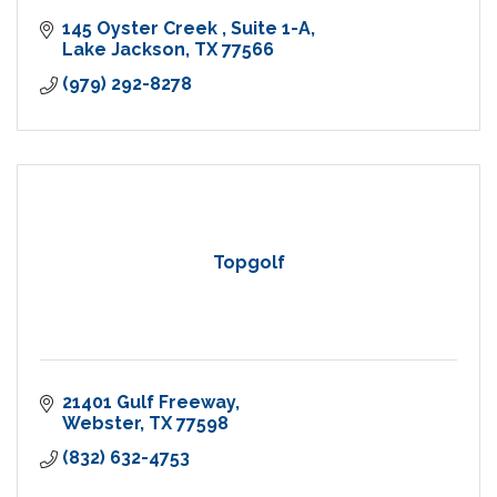
145 Oyster Creek 
Suite 1-A
Lake Jackson
TX
77566
(979) 292-8278
Topgolf
21401 Gulf Freeway
Webster
TX
77598
(832) 632-4753