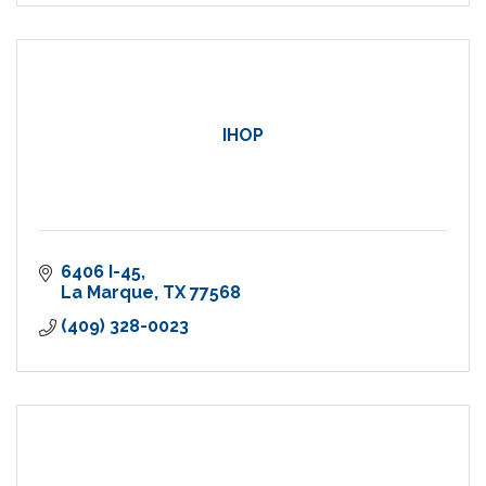
IHOP
6406 I-45
La Marque
TX
77568
(409) 328-0023