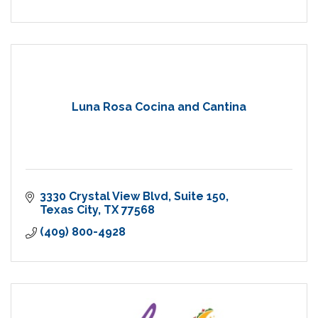
Luna Rosa Cocina and Cantina
3330 Crystal View Blvd
Suite 150
Texas City
TX
77568
(409) 800-4928