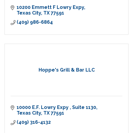
10200 Emmett F Lowry Expy
Texas City
TX
77591
(409) 986-6864
Hoppe's Grill & Bar LLC
10000 E.F. Lowry Expy 
Suite 1130
Texas City
TX
77591
(409) 316-4132