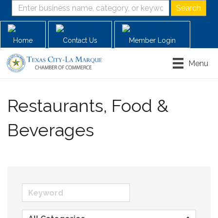
Home
Contact Us
Member Login
Menu
Restaurants, Food &
Beverages