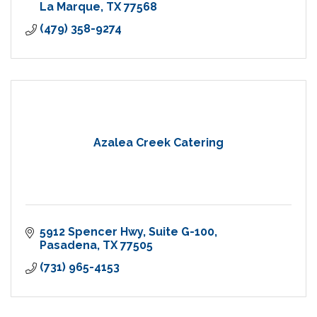
La Marque
TX
77568
(479) 358-9274
Azalea Creek Catering
5912 Spencer Hwy
Suite G-100
Pasadena
TX
77505
(731) 965-4153