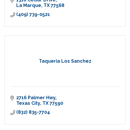
La Marque
TX
77568
(409) 739-0521
Taqueria Los Sanchez
2716 Palmer Hwy
Texas City
TX
77590
(832) 835-7704