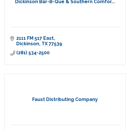
Dickinson Bar-B-Que & Southern Comfor...
2111 FM 517 East
Dickinson
TX
77539
(281) 534-2500
Faust Distributing Company