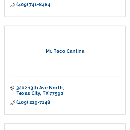
(409) 741-8484
Mr. Taco Cantina
3202 13th Ave North
Texas City
TX
77590
(409) 229-7148