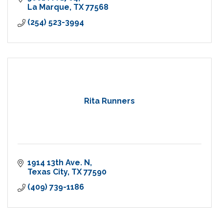
La Marque
TX
77568
(254) 523-3994
Rita Runners
1914 13th Ave. N
Texas City
TX
77590
(409) 739-1186