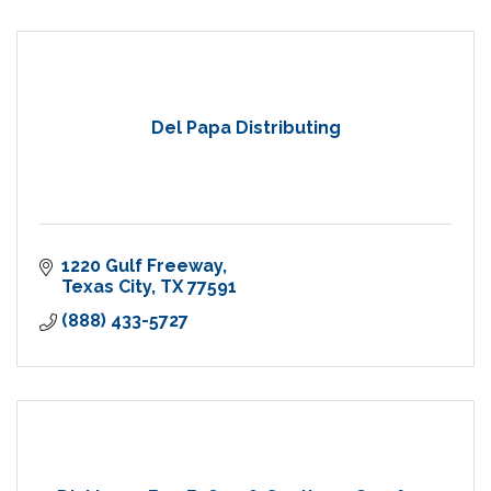
Del Papa Distributing
1220 Gulf Freeway
Texas City
TX
77591
(888) 433-5727