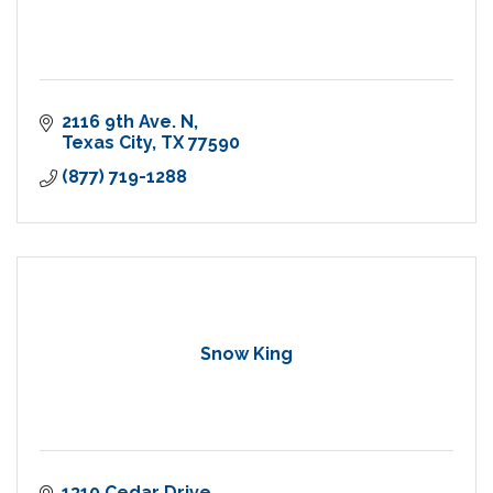
2116 9th Ave. N
Texas City
TX
77590
(877) 719-1288
Snow King
1310 Cedar Drive