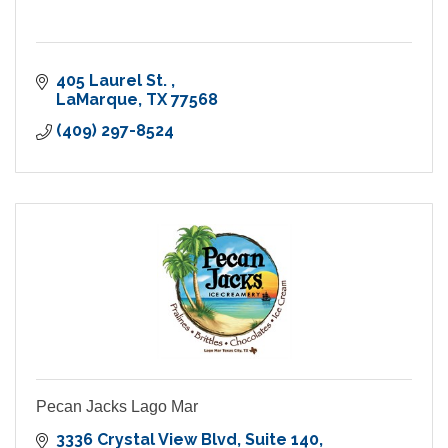
405 Laurel St. 
LaMarque
TX
77568
(409) 297-8524
Pecan Jacks Lago Mar
3336 Crystal View Blvd
Suite 140