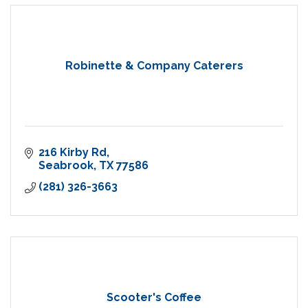
Robinette & Company Caterers
216 Kirby Rd
Seabrook
TX
77586
(281) 326-3663
Scooter's Coffee