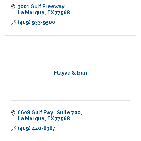
3001 Gulf Freeway
La Marque
TX
77568
(409) 933-9500
Flayva & bun
6608 Gulf Fwy 
Suite 700
La Marque
TX
77568
(409) 440-8387