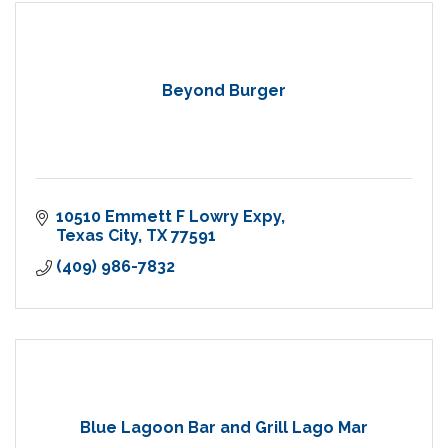
Beyond Burger
10510 Emmett F Lowry Expy
Texas City
TX
77591
(409) 986-7832
Blue Lagoon Bar and Grill Lago Mar