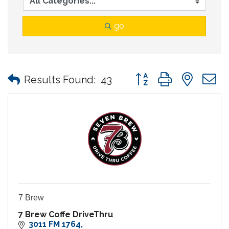
go
Button group with nes
Results Found:
43
7 Brew
7 Brew Coffe DriveThru
3011 FM 1764