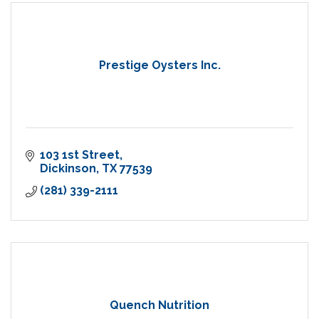
Prestige Oysters Inc.
103 1st Street
Dickinson
TX
77539
(281) 339-2111
Quench Nutrition