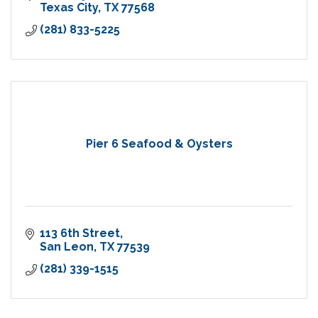
Texas City
TX
77568
(281) 833-5225
Pier 6 Seafood & Oysters
113 6th Street
San Leon
TX
77539
(281) 339-1515