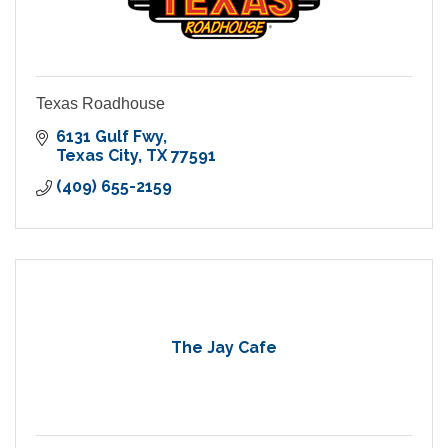
Texas Roadhouse
6131 Gulf Fwy
Texas City
TX
77591
(409) 655-2159
The Jay Cafe