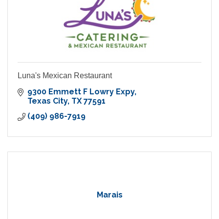
Luna's Mexican Restaurant
9300 Emmett F Lowry Expy
Texas City
TX
77591
(409) 986-7919
Marais