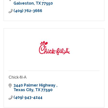
Galveston
TX
77550
(409) 762-3666
Chick-fil-A
3440 Palmer Highway 
Texas City
TX
77590
(409) 943-4244