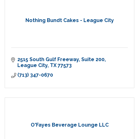
Nothing Bundt Cakes - League City
2515 South Gulf Freeway
Suite 200
League City
TX
77573
(713) 347-0670
O'Fayes Beverage Lounge LLC