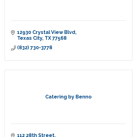
12930 Crystal View Blvd
Texas City
TX
77568
(832) 730-3778
Catering by Benno
112 28th Street