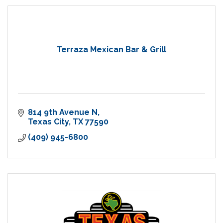
Terraza Mexican Bar & Grill
814 9th Avenue N
Texas City
TX
77590
(409) 945-6800