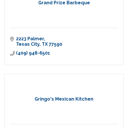
Grand Prize Barbeque
2223 Palmer
Texas City
TX
77590
(409) 948-6501
Gringo's Mexican Kitchen