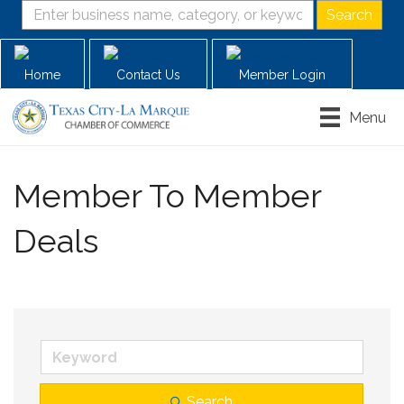
Home
Contact Us
Member Login
Menu
Member To Member
Deals
Search