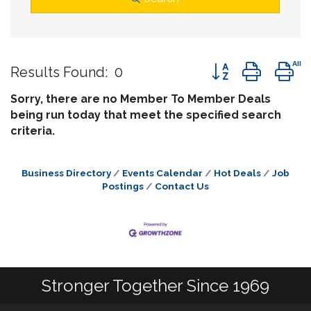
Button group wit
Results Found:
0
Sorry, there are no Member To Member Deals
being run today that meet the specified search
criteria.
Business Directory
Events Calendar
Hot Deals
Job
Postings
Contact Us
Stronger Together Since 1969