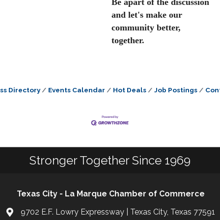
Be apart of the discussion
and let's make our
community better,
together.
ss Directory
Events Calendar
Hot Deals
Job Postings
Con
Stronger Together Since 1969
Texas City - La Marque Chamber of Commerce
9702 E.F. Lowry Expressway | Texas City, Texas 77591