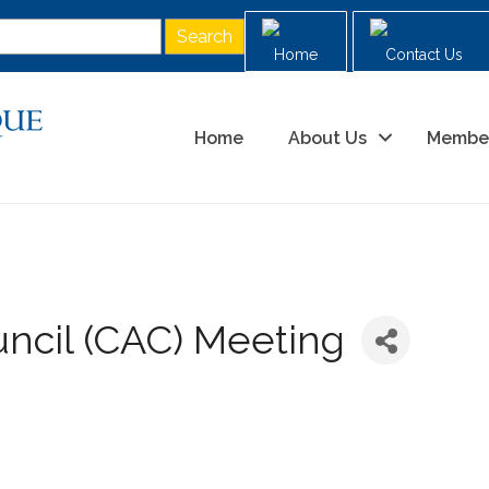
Home
Contact Us
Home
About Us
Membe
ncil (CAC) Meeting