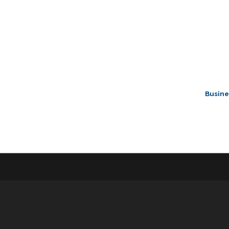
Busine