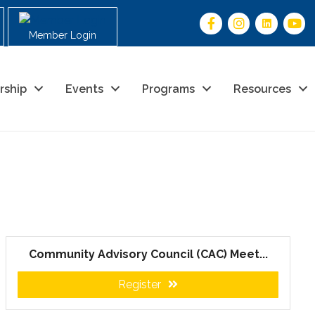
Member Login
rship
Events
Programs
Resources
Community Advisory Council (CAC) Meet...
Register