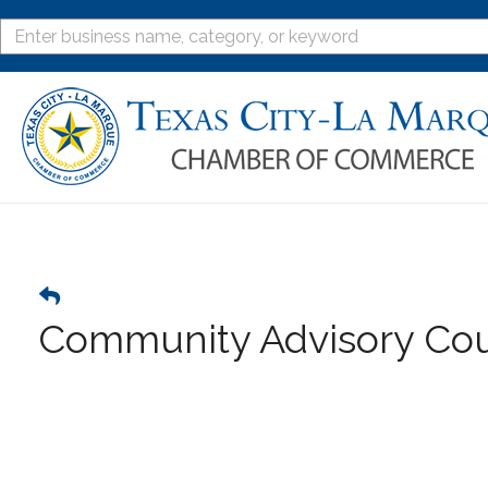
Community Advisory Cou