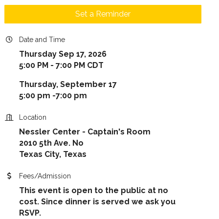
Set a Reminder
Date and Time
Thursday Sep 17, 2026
5:00 PM - 7:00 PM CDT
Thursday, September 17
5:00 pm -7:00 pm
Location
Nessler Center - Captain's Room
2010 5th Ave. No
Texas City, Texas
Fees/Admission
This event is open to the public at no
cost. Since dinner is served we ask you
RSVP.