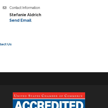
Contact Information
Stefanie Aldrich
Send Email
tact Us