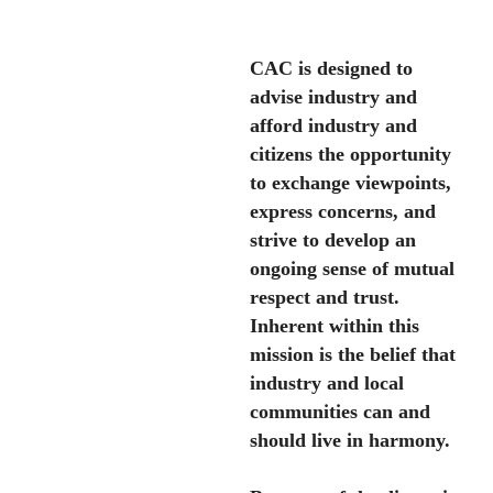
CAC is designed to
advise industry and
afford industry and
citizens the opportunity
to exchange viewpoints,
express concerns, and
strive to develop an
ongoing sense of mutual
respect and trust.
Inherent within this
mission is the belief that
industry and local
communities can and
should live in harmony.