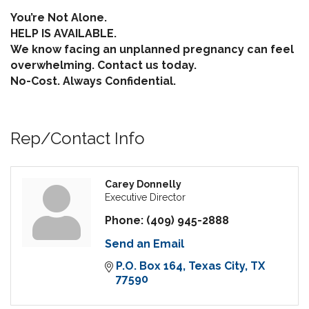
You’re Not Alone.
HELP IS AVAILABLE.
We know facing an unplanned pregnancy can feel
overwhelming. Contact us today.
No-Cost. Always Confidential.
Rep/Contact Info
Carey Donnelly
Executive Director
Phone:
(409) 945-2888
Send an Email
P.O. Box 164
Texas City
TX
77590