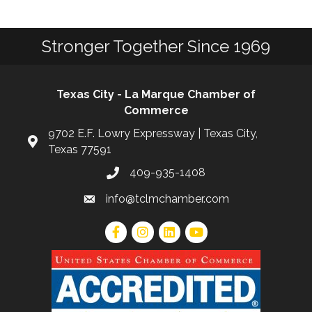
Stronger Together Since 1969
Texas City - La Marque Chamber of
Commerce
9702 E.F. Lowry Expressway | Texas City,
Texas 77591
409-935-1408
info@tclmchamber.com