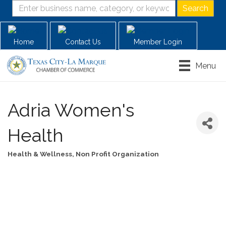
Home
Contact Us
Member Login
Menu
Adria Women's
Health
Health & Wellness
Non Profit Organization
Categories