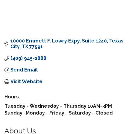
10000 Emmett F. Lowry Expy
Suite 1240
Texas 
City
TX
77591
(409) 945-2888
Send Email
Visit Website
Hours:
Tuesday - Wednesday - Thursday 10AM-3PM
Sunday -Monday - Friday - Saturday - Closed
About Us