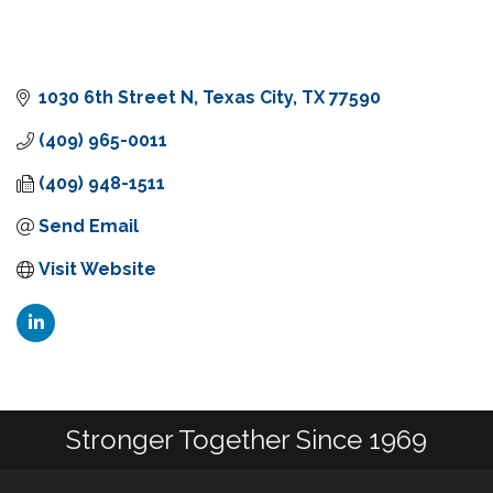
1030 6th Street N
Texas City
TX
77590
(409) 965-0011
(409) 948-1511
Send Email
Visit Website
Stronger Together Since 1969