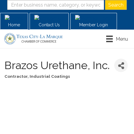
Home
Contact Us
Member Login
Menu
Brazos Urethane, Inc.
Contractor
Industrial Coatings
Categories