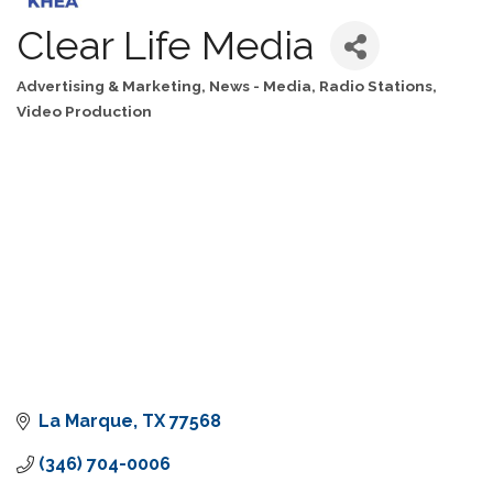
Clear Life Media
Advertising & Marketing
News - Media
Radio Stations
Categories
Video Production
La Marque
TX
77568
(346) 704-0006