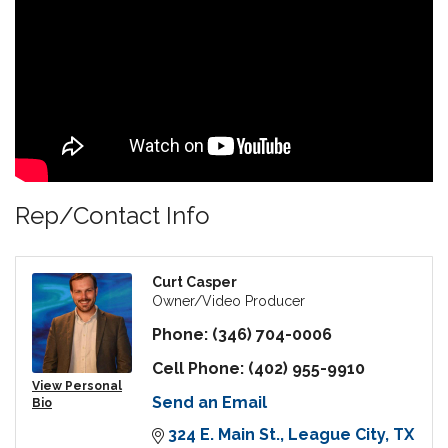
Rep/Contact Info
Curt Casper
Owner/Video Producer
Phone:
(346) 704-0006
Cell Phone:
(402) 955-9910
View Personal
Send an Email
Bio
324 E. Main St.
League City
TX