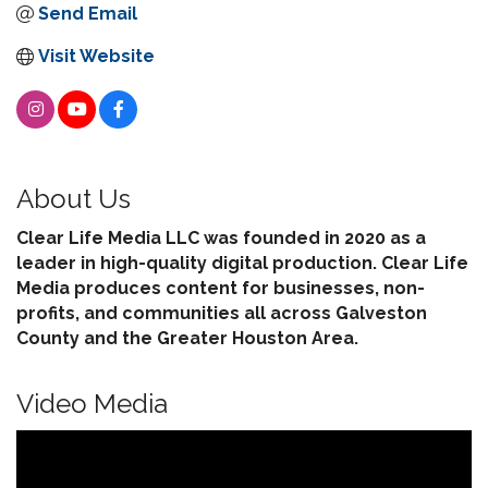
Send Email
Visit Website
About Us
Clear Life Media LLC was founded in 2020 as a
leader in high-quality digital production. Clear Life
Media produces content for businesses, non-
profits, and communities all across Galveston
County and the Greater Houston Area.
Video Media