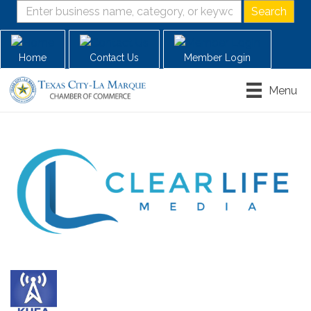
Home
Contact Us
Member Login
Menu