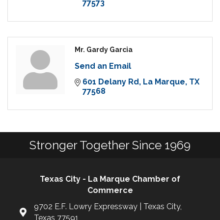
77573
Mr. Gardy Garcia
Send an Email
601 Delany Rd
La Marque
TX
77568
Stronger Together Since 1969
Texas City - La Marque Chamber of
Commerce
9702 E.F. Lowry Expressway | Texas City,
Texas 77591