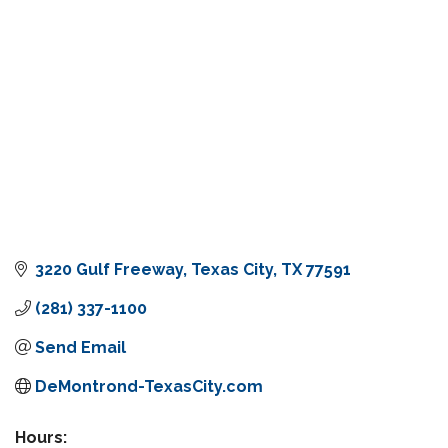
3220 Gulf Freeway
Texas City
TX
77591
(281) 337-1100
Send Email
DeMontrond-TexasCity.com
Hours: