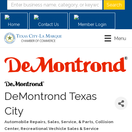
Home
Contact Us
Member Login
Menu
DeMontrond Texas
City
Automobile Repairs, Sales, Service, & Parts
Collision
Categories
Center
Recreational Vechicle Sales & Service