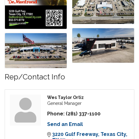
Rep/Contact Info
Wes Taylor Ortiz
General Manager
Phone:
(281) 337-1100
Send an Email
3220 Gulf Freeway
Texas City