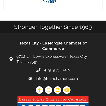
TX
77591
Stronger Together Since 1969
Texas City - La Marque Chamber of
Commerce
9702 E.F. Lowry Expressway | Texas City,
Texas 77591
409-935-1408
info@tclmchamber.com