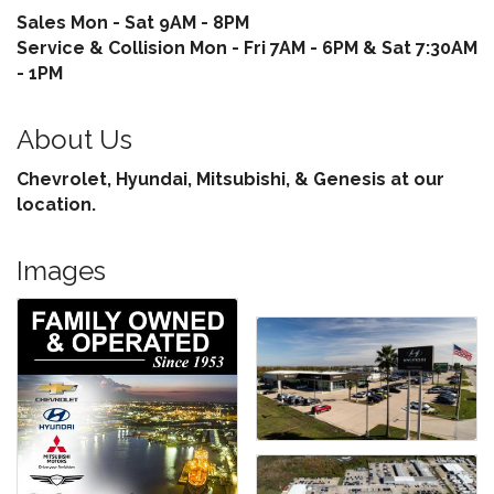
Sales Mon - Sat 9AM - 8PM
Service & Collision Mon - Fri 7AM - 6PM & Sat 7:30AM
- 1PM
About Us
Chevrolet, Hyundai, Mitsubishi, & Genesis at our
location.
Images