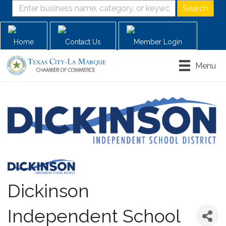
Home
Contact Us
Member Login
Menu
Dickinson
Independent School