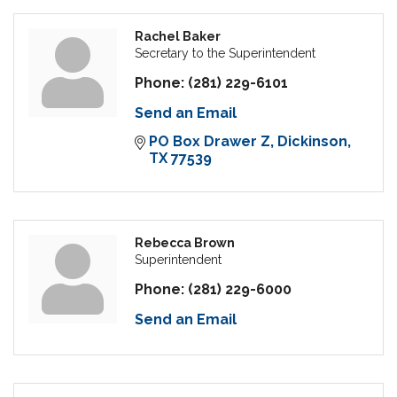
Rachel Baker
Secretary to the Superintendent
Phone:
(281) 229-6101
Send an Email
PO Box Drawer Z
Dickinson
TX
77539
Rebecca Brown
Superintendent
Phone:
(281) 229-6000
Send an Email