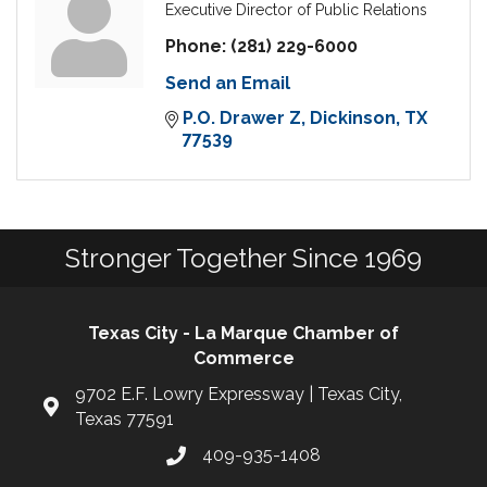
Executive Director of Public Relations
Phone:
(281) 229-6000
Send an Email
P.O. Drawer Z
Dickinson
TX
77539
Stronger Together Since 1969
Texas City - La Marque Chamber of
Commerce
9702 E.F. Lowry Expressway | Texas City,
Texas 77591
409-935-1408