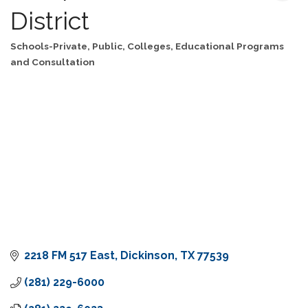
District
Schools-Private, Public, Colleges
Educational Programs
Categories
and Consultation
2218 FM 517 East
Dickinson
TX
77539
(281) 229-6000