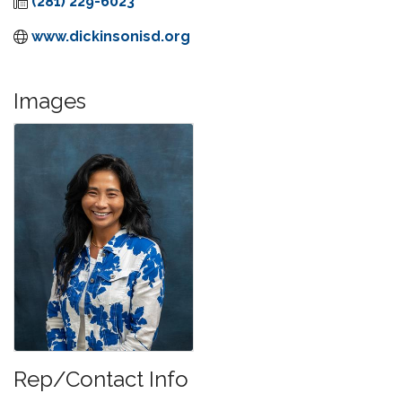
(281) 229-6023
www.dickinsonisd.org
Images
Rep/Contact Info