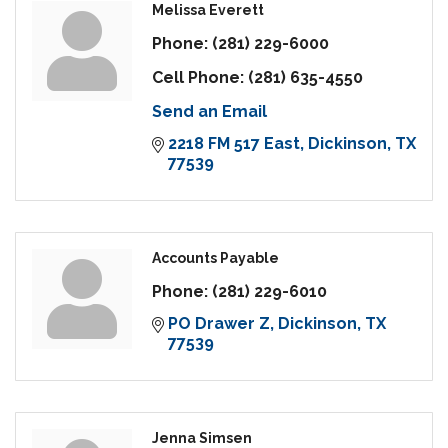
Melissa Everett
Phone:
(281) 229-6000
Cell Phone:
(281) 635-4550
Send an Email
2218 FM 517 East
Dickinson
TX
77539
Accounts Payable
Phone:
(281) 229-6010
PO Drawer Z
Dickinson
TX
77539
Jenna Simsen