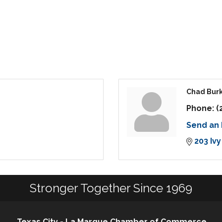
Chad Bur
Phone:
(
Send an 
203 Ivy
Stronger Together Since 1969
Texas City - La Marque Chamber of Commerce