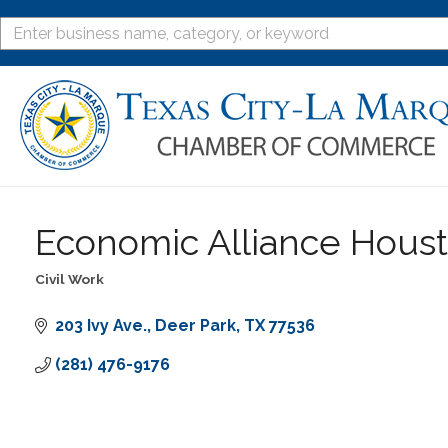
Economic Alliance Houst
Civil Work
Categories
203 Ivy Ave.
Deer Park
TX
77536
(281) 476-9176