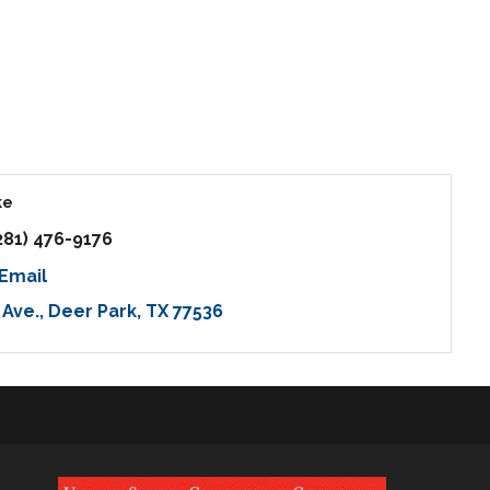
ke
281) 476-9176
Email
 Ave.
Deer Park
TX
77536