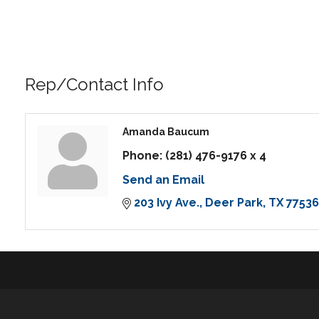
Rep/Contact Info
Amanda Baucum
Phone:
(281) 476-9176 x 4
Send an Email
203 Ivy Ave.
Deer Park
TX
77536