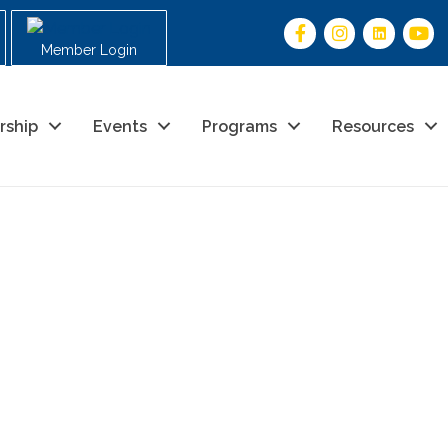
Member Login
rship
Events
Programs
Resources