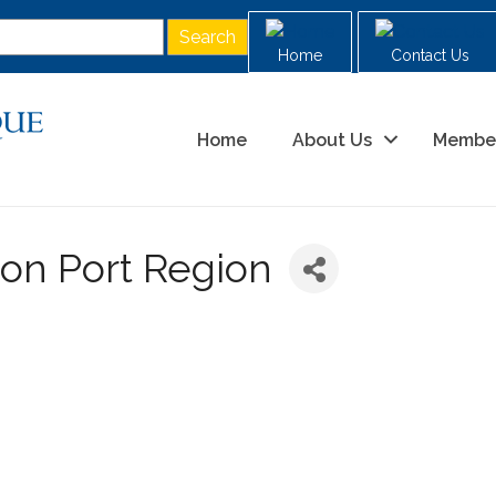
Home
Contact Us
Home
About Us
Membe
on Port Region