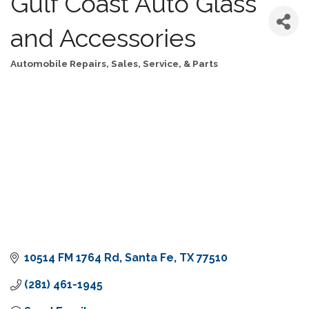
Gulf Coast Auto Glass
and Accessories
Automobile Repairs, Sales, Service, & Parts
Categories
10514 FM 1764 Rd
Santa Fe
TX
77510
(281) 461-1945