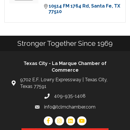
10514 FM 1764 Rd
Santa Fe
TX
77510
Stronger Together Since 1969
Texas City - La Marque Chamber of
Commerce
9702 E.F. Lowry Expressway | Texas City,
Texas 77591
409-935-1408
info@tclmchamber.com