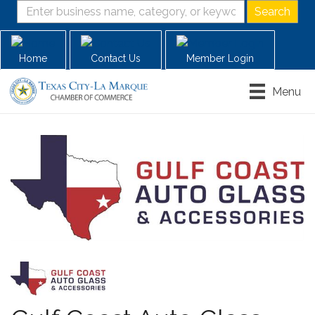
Home
Contact Us
Member Login
Menu