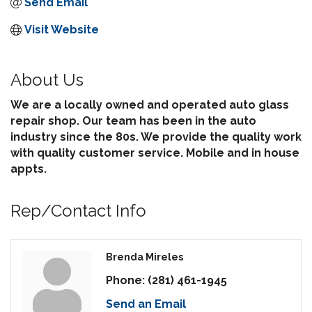
Send Email
Visit Website
About Us
We are a locally owned and operated auto glass
repair shop. Our team has been in the auto
industry since the 80s. We provide the quality work
with quality customer service. Mobile and in house
appts.
Rep/Contact Info
Brenda Mireles
Phone:
(281) 461-1945
Send an Email