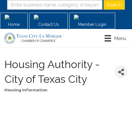
Home
Contact Us
Member Login
Menu
Housing Authority -
City of Texas City
Housing Information
Categories