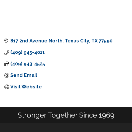
817 2nd Avenue North
Texas City
TX
77590
(409) 945-4011
(409) 943-4525
Send Email
Visit Website
Stronger Together Since 1969