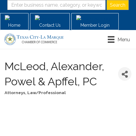
Home
Contact Us
Member Login
Menu
McLeod, Alexander,
Powel & Apffel, PC
Attorneys
Law/Professional
Categories