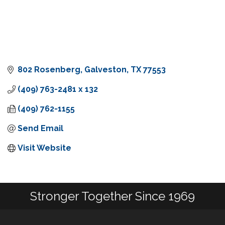
802 Rosenberg
Galveston
TX
77553
(409) 763-2481 x 132
(409) 762-1155
Send Email
Visit Website
Stronger Together Since 1969