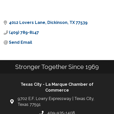
4012 Lovers Lane
Dickinson
TX
77539
(409) 789-8147
Send Email
Stronger Together Since 1969
Texas City - La Marque Chamber of
Commerce
9702 E.F. Lowry Expressway | Texas City,
Texas 77591
409-935-1408