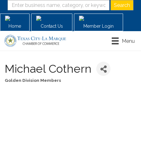
Home
Contact Us
Member Login
Menu
Michael Cothern
Golden Division Members
Categories