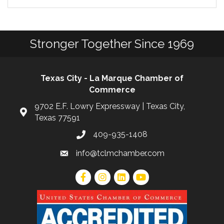
Stronger Together Since 1969
Texas City - La Marque Chamber of
Commerce
9702 E.F. Lowry Expressway | Texas City,
Texas 77591
409-935-1408
info@tclmchamber.com