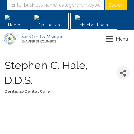
Home
Contact Us
Member Login
Menu
Stephen C. Hale,
D.D.S.
Dentists/Dental Care
Categories