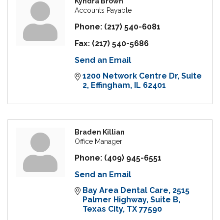
Kyndra Brown
Accounts Payable
Phone:
(217) 540-6081
Fax:
(217) 540-5686
Send an Email
1200 Network Centre Dr
Suite 
2
Effingham
IL
62401
Braden Killian
Office Manager
Phone:
(409) 945-6551
Send an Email
Bay Area Dental Care
2515 
Palmer Highway, Suite B
Texas City
TX
77590