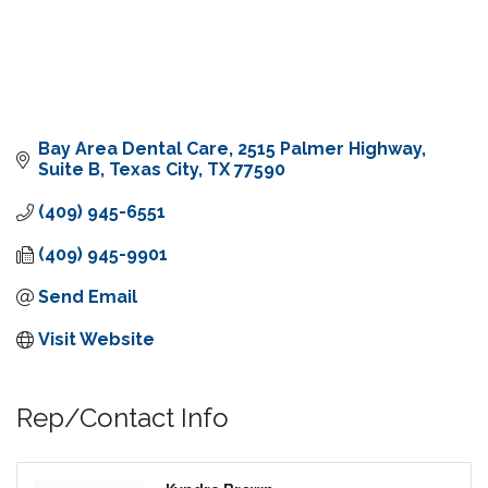
Bay Area Dental Care
2515 Palmer Highway, 
Suite B
Texas City
TX
77590
(409) 945-6551
(409) 945-9901
Send Email
Visit Website
Rep/Contact Info