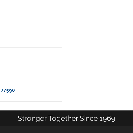
77590
Stronger Together Since 1969