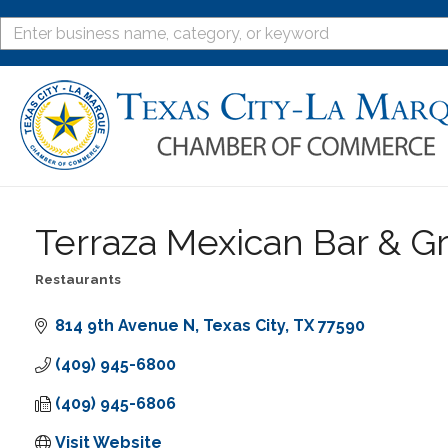
Terraza Mexican Bar & Gri
Restaurants
Categories
814 9th Avenue N
Texas City
TX
77590
(409) 945-6800
(409) 945-6806
Visit Website