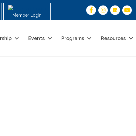
Member Login
rship
Events
Programs
Resources