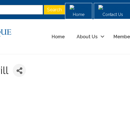
Home
Contact Us
Home
About Us
Membe
ll