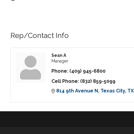
Rep/Contact Info
Sean A
Manager
Phone:
(409) 945-6800
Cell Phone:
(832) 859-5099
814 9th Avenue N
Texas City
TX