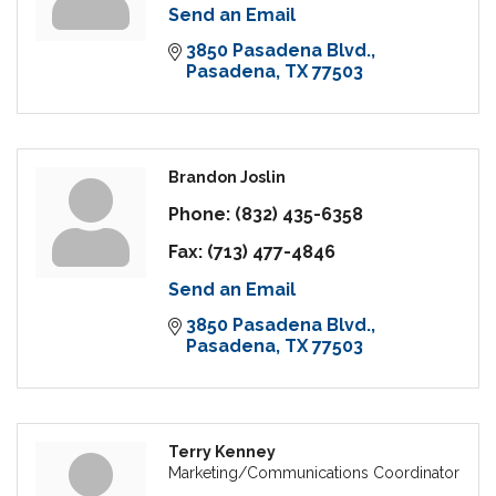
Send an Email
3850 Pasadena Blvd.
Pasadena
TX
77503
Brandon Joslin
Phone:
(832) 435-6358
Fax:
(713) 477-4846
Send an Email
3850 Pasadena Blvd.
Pasadena
TX
77503
Terry Kenney
Marketing/Communications Coordinator