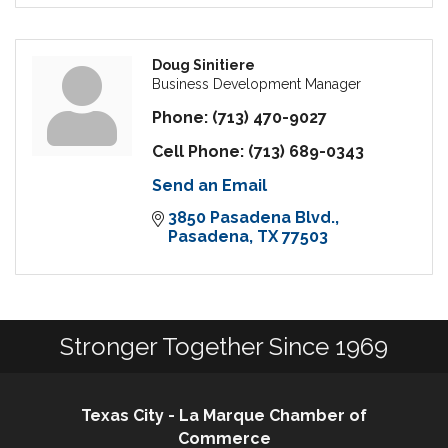
Doug Sinitiere
Business Development Manager
Phone:
(713) 470-9027
Cell Phone:
(713) 689-0343
Send an Email
3850 Pasadena Blvd.
Pasadena
TX
77503
Stronger Together Since 1969
Texas City - La Marque Chamber of
Commerce