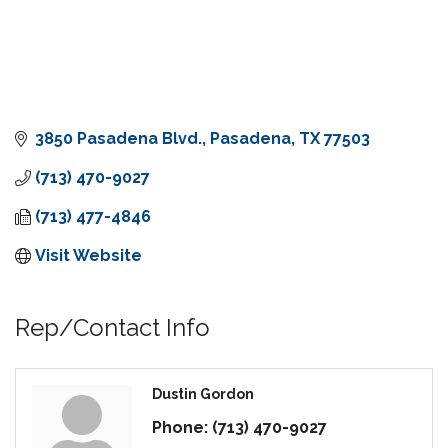
3850 Pasadena Blvd.
Pasadena
TX
77503
(713) 470-9027
(713) 477-4846
Visit Website
Rep/Contact Info
Dustin Gordon
Phone:
(713) 470-9027