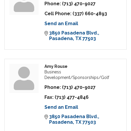
Phone:
(713) 470-9027
Cell Phone:
(337) 660-4893
Send an Email
3850 Pasadena Blvd.
Pasadena
TX
77503
Amy Rouse
Business
Development/Sponsorships/Golf
Phone:
(713) 470-9027
Fax:
(713) 477-4846
Send an Email
3850 Pasadena Blvd.
Pasadena
TX
77503