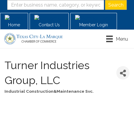
Home
Contact Us
Member Login
Menu
Turner Industries
Group, LLC
Industrial Construction&Maintenance Svc.
Categories