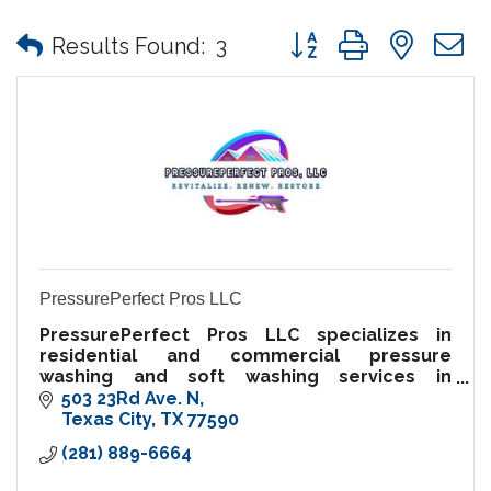
Button group with nes
Results Found:
3
PressurePerfect Pros LLC
PressurePerfect Pros LLC specializes in
residential and commercial pressure
washing and soft washing services in
Galveston and Harris County. Local, bonded,
503 23Rd Ave. N
and insured, we deliver top-tier results.
Texas City
TX
77590
(281) 889-6664