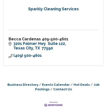
Sparkly Cleaning Services
Becca Cardenas 409-500-4601
3201 Palmer Hwy  Suite 122
Texas City
TX 
77590
(409) 500-4601
Business Directory
Events Calendar
Hot Deals
Job
Postings
Contact Us