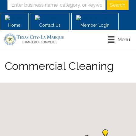
Home
Contact Us
Member Login
Menu
Commercial Cleaning