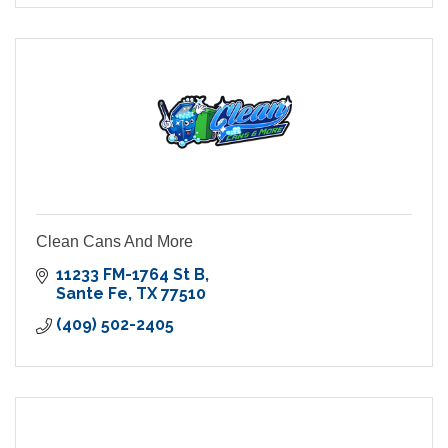
Clean Cans And More
11233 FM-1764 St B
Sante Fe
TX
77510
(409) 502-2405