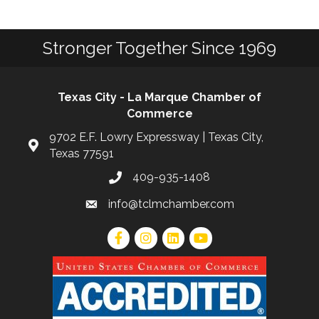
Stronger Together Since 1969
Texas City - La Marque Chamber of
Commerce
9702 E.F. Lowry Expressway | Texas City,
Texas 77591
409-935-1408
info@tclmchamber.com